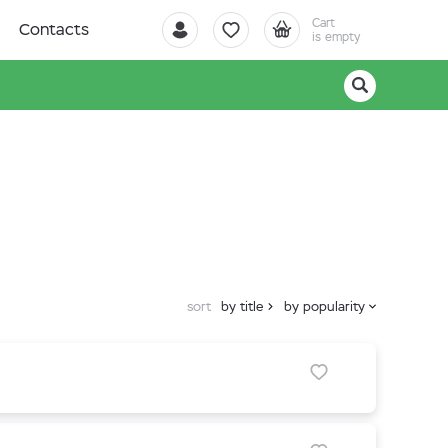
Cart
Contacts
is empty
sort
by title
by popularity