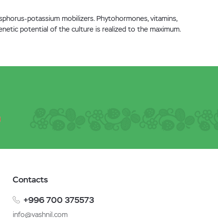
hosphorus-potassium mobilizers. Phytohormones, vitamins,
netic potential of the culture is realized to the maximum.
Contacts
+996 700 375573
info@vashnil.com