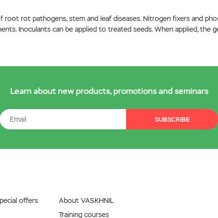
 of root rot pathogens, stem and leaf diseases. Nitrogen fixers and p
ents. Inoculants can be applied to treated seeds. When applied, the ge
Learn about new products, promotions and seminars
SUBSCRIBE
ecial offers
About VASKHNIL
Training courses