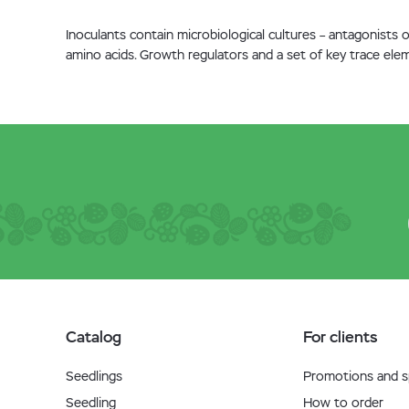
Inoculants contain microbiological cultures – antagonists
amino acids. Growth regulators and a set of key trace elem
Catalog
For clients
Seedlings
Promotions and sp
Seedling
How to order