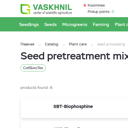
Kissimmee
Pickup points:
0
Seedlings
Seeds
Microgreens
Farming
Plant 
Главная
Catalog
Plant care
seed processing
Seed pretreatment mi
СибБиоТех
products found:
6
SBT-Biophosphine