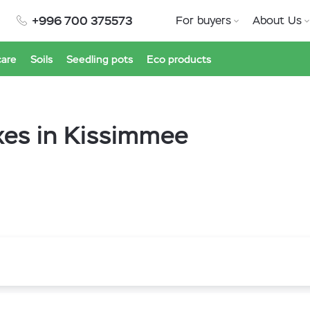
+996 700 375573
For buyers
About Us
care
Soils
Seedling pots
Eco products
xes in Kissimmee