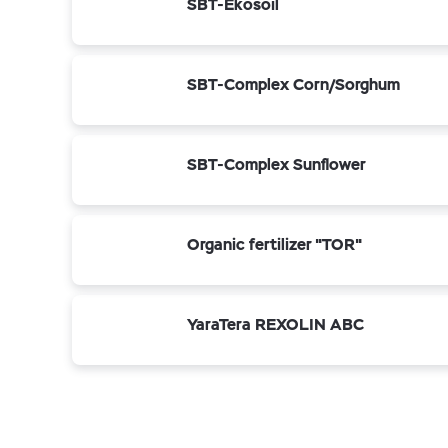
SBT-Ekosoil
SBT-Complex Corn/Sorghum
SBT-Complex Sunflower
Organic fertilizer "TOR"
YaraTera REXOLIN ABC