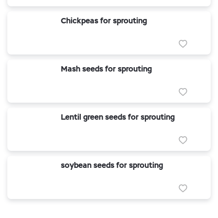
Chickpeas for sprouting
Mash seeds for sprouting
Lentil green seeds for sprouting
soybean seeds for sprouting