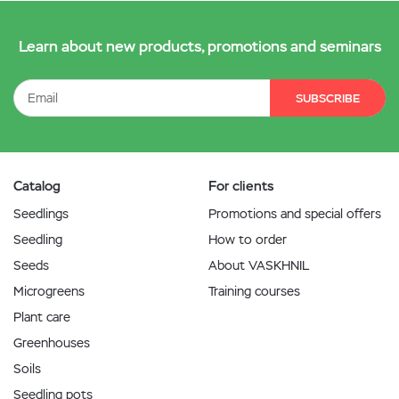
Learn about new products, promotions and seminars
SUBSCRIBE
Catalog
For clients
Seedlings
Promotions and special offers
Seedling
How to order
Seeds
About VASKHNIL
Microgreens
Training courses
Plant care
Greenhouses
Soils
Seedling pots