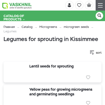
CATALOG OF
PRODUCTS
Главная
Catalog
Microgreens
microgreen seeds
Legumes
Legumes for sprouting in Kissimmee
sort
Lentil seeds for sprouting
Yellow peas for growing microgreens
and germinating seedlings