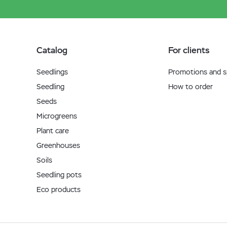
Catalog
For clients
Seedlings
Promotions and sp
Seedling
How to order
Seeds
Microgreens
Plant care
Greenhouses
Soils
Seedling pots
Eco products