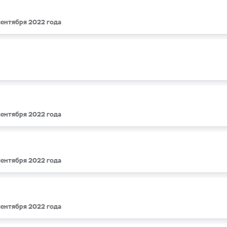
 сентября 2022 года
 сентября 2022 года
 сентября 2022 года
 сентября 2022 года