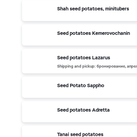
Shah seed potatoes, minitubers
Seed potatoes Kemerovochanin
Seed potatoes Lazarus
Shipping and pickup: бронирование, апре
Seed Potato Sappho
Seed potatoes Adretta
Tanai seed potatoes