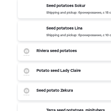
Seed potatoes Sokur
Shipping and pickup: бронирование, с 15
Seed potatoes Lina
Shipping and pickup: бронирование, с 10
Riviera seed potatoes
Potato seed Lady Claire
Seed potato Zekura
Terra seed potatoes, minitubers