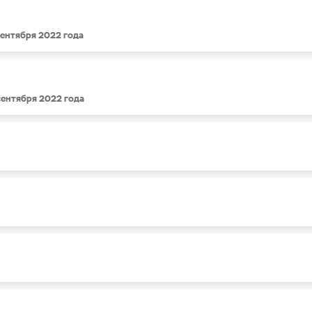
 сентября 2022 года
 сентября 2022 года