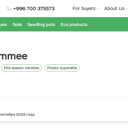
+996 700 375573
For buyers
About Us
care
Soils
Seedling pots
Eco products
simmee
Mid-season varieties
Potato superelite
 сентября 2022 года