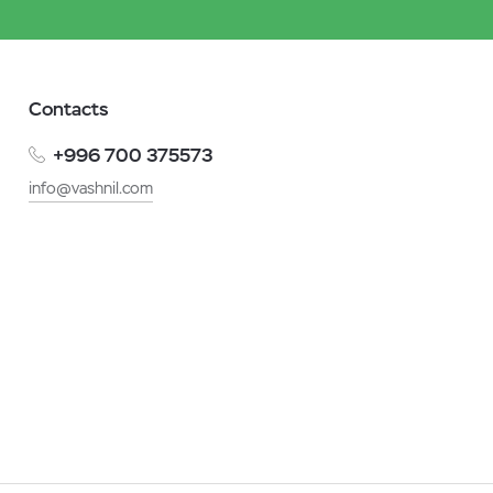
Contacts
+996 700 375573
info@vashnil.com