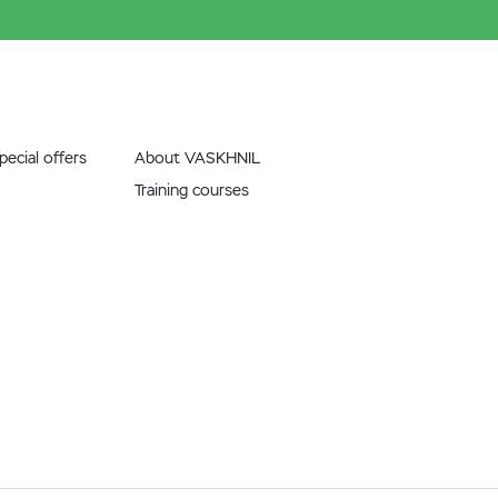
ecial offers
About VASKHNIL
Training courses