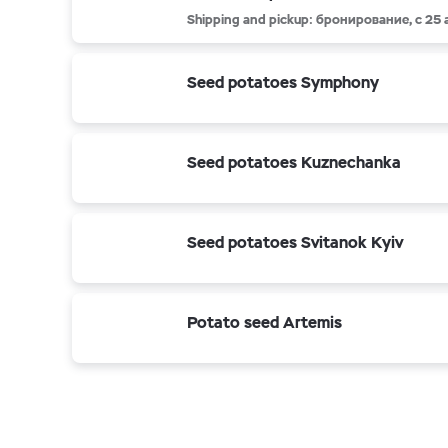
Shipping and pickup: бронирование, с 25
Seed potatoes Symphony
Seed potatoes Kuznechanka
Seed potatoes Svitanok Kyiv
Potato seed Artemis