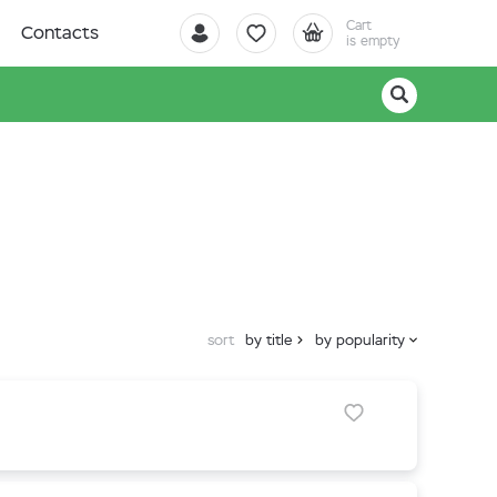
Cart
Contacts
is empty
sort
by title
by popularity