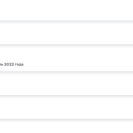
ль 2022 года