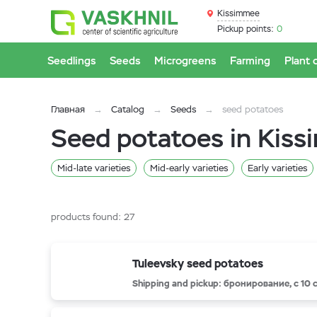
Kissimmee
Pickup points:
0
Seedlings
Seeds
Microgreens
Farming
Plant 
Главная
Catalog
Seeds
seed potatoes
Seed potatoes in Kis
Mid-late varieties
Mid-early varieties
Early varieties
products found:
27
Tuleevsky seed potatoes
Shipping and pickup: бронирование, с 10