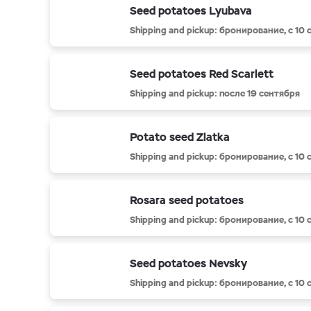
Seed potatoes Lyubava
Shipping and pickup: бронирование, с 10
Seed potatoes Red Scarlett
Shipping and pickup: после 19 сентября
Potato seed Zlatka
Shipping and pickup: бронирование, с 10
Rosara seed potatoes
Shipping and pickup: бронирование, с 10
Seed potatoes Nevsky
Shipping and pickup: бронирование, с 10