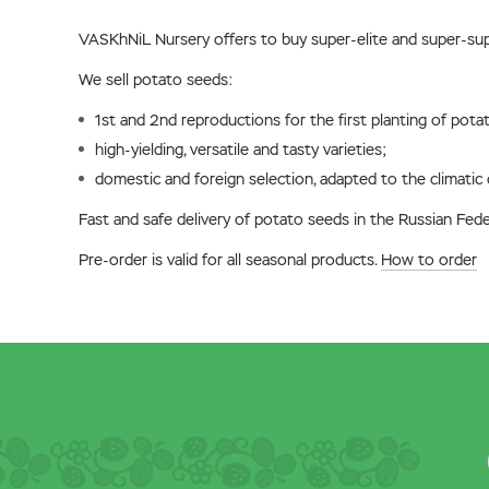
VASKhNiL Nursery offers to buy super-elite and super-sup
We sell potato seeds:
1st and 2nd reproductions for the first planting of potat
high-yielding, versatile and tasty varieties;
domestic and foreign selection, adapted to the climatic 
Fast and safe delivery of potato seeds in the Russian Fed
Pre-order is valid for all seasonal products.
How to order