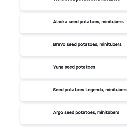
Alaska seed potatoes, minitubers
Bravo seed potatoes, minitubers
Yuna seed potatoes
Seed potatoes Legenda, minituber
Argo seed potatoes, minitubers