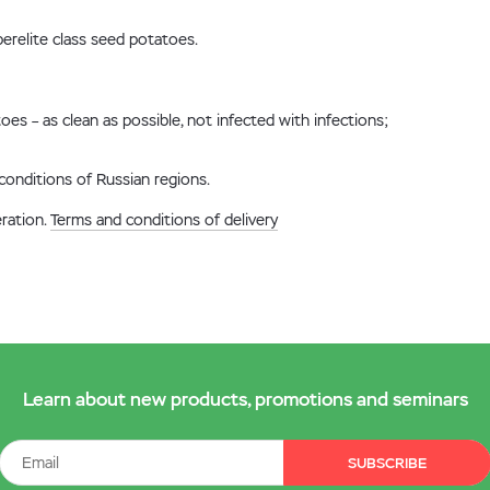
erelite class seed potatoes.
oes – as clean as possible, not infected with infections;
conditions of Russian regions.
eration.
Terms and conditions of delivery
Learn about new products, promotions and seminars
SUBSCRIBE