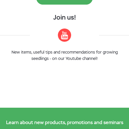
Join us!
New items, useful tips and recommendations for growing
seedlings - on our Youtube channel!
Learn about new products, promotions and seminars