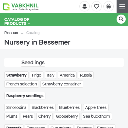
CATALOG OF
PRODUCTS
Главная
Catalog
Nursery in Bessemer
Seedlings
Strawberry
Frigo
Italy
America
Russia
French selection
Strawberry container
Raspberry seedlings
Smorodina
Blackberries
Blueberries
Apple trees
Plums
Pears
Cherry
Gooseberry
Sea buckthorn