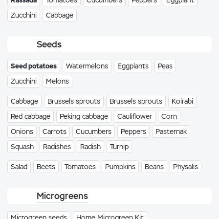
Rassada
Tomatoes
Cucumbers
Peppers
Eggplant
Zucchini
Cabbage
Seeds
Seed potatoes
Watermelons
Eggplants
Peas
Zucchini
Melons
Cabbage
Brussels sprouts
Brussels sprouts
Kolrabi
Red cabbage
Peking cabbage
Cauliflower
Corn
Onions
Carrots
Cucumbers
Peppers
Pasternak
Squash
Radishes
Radish
Turnip
Salad
Beets
Tomatoes
Pumpkins
Beans
Physalis
Microgreens
Microgreen seeds
Home Microgreen Kit