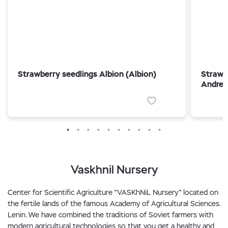
Strawberry seedlings Albion (Albion)
Strawb
Andrea
Vaskhnil Nursery
Center for Scientific Agriculture "VASKhNiL Nursery" located on
the fertile lands of the famous Academy of Agricultural Sciences.
Lenin. We have combined the traditions of Soviet farmers with
modern agricultural technologies so that you get a healthy and