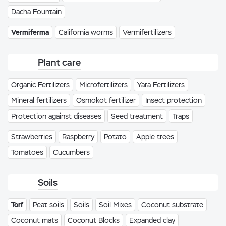
Dacha Fountain
Vermiferma
California worms
Vermifertilizers
Plant care
Organic Fertilizers
Microfertilizers
Yara Fertilizers
Mineral fertilizers
Osmokot fertilizer
Insect protection
Protection against diseases
Seed treatment
Traps
Strawberries
Raspberry
Potato
Apple trees
Tomatoes
Cucumbers
Soils
Torf
Peat soils
Soils
Soil Mixes
Coconut substrate
Coconut mats
Coconut Blocks
Expanded clay