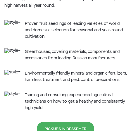
high harvest all year round.
Proven fruit seedlings of leading varieties of world
and domestic selection for seasonal and year-round
cultivation.
Greenhouses, covering materials, components and
accessories from leading Russian manufacturers.
Environmentally friendly mineral and organic fertilizers,
harmless treatment and pest control preparations.
Training and consulting experienced agricultural
technicians on how to get a healthy and consistently
high yield.
PICKUPS IN BESSEMER