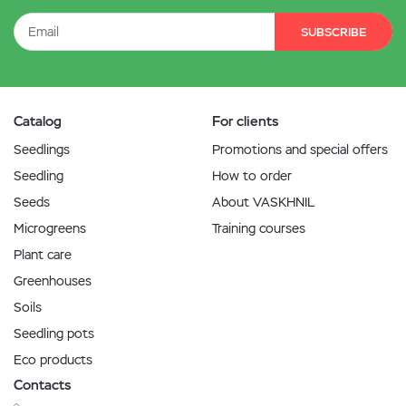
SUBSCRIBE
Catalog
For clients
Seedlings
Promotions and special offers
Seedling
How to order
Seeds
About VASKHNIL
Microgreens
Training courses
Plant care
Greenhouses
Soils
Seedling pots
Eco products
Contacts