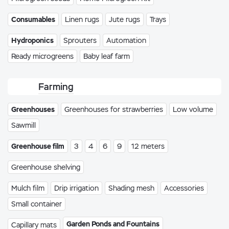
Consumables
Linen rugs
Jute rugs
Trays
Hydroponics
Sprouters
Automation
Ready microgreens
Baby leaf farm
Farming
Greenhouses
Greenhouses for strawberries
Low volume
Sawmill
Greenhouse film
3
4
6
9
12 meters
Greenhouse shelving
Mulch film
Drip irrigation
Shading mesh
Accessories
Small container
Garden Ponds and Fountains
Capillary mats