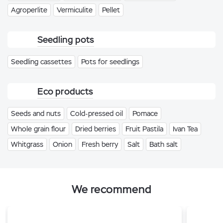
Agroperlite
Vermiculite
Pellet
Seedling pots
Seedling cassettes
Pots for seedlings
Eco products
Seeds and nuts
Cold-pressed oil
Pomace
Whole grain flour
Dried berries
Fruit Pastila
Ivan Tea
Whitgrass
Onion
Fresh berry
Salt
Bath salt
We recommend