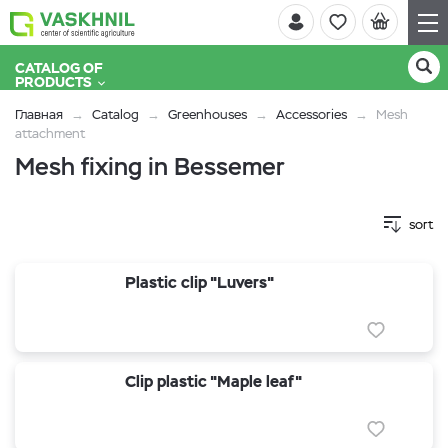
CATALOG OF
PRODUCTS
Главная
Catalog
Greenhouses
Accessories
Mesh
attachment
Mesh fixing in Bessemer
sort
Plastic clip "Luvers"
Clip plastic "Maple leaf"