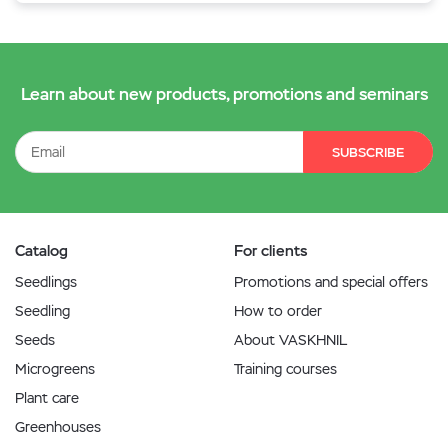
Learn about new products, promotions and seminars
SUBSCRIBE
Catalog
For clients
Seedlings
Promotions and special offers
Seedling
How to order
Seeds
About VASKHNIL
Microgreens
Training courses
Plant care
Greenhouses