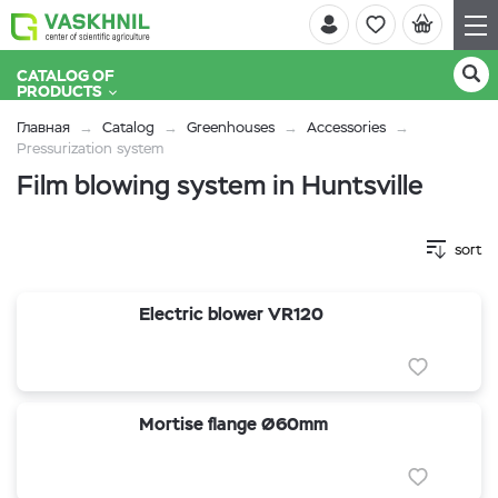
CATALOG OF
PRODUCTS
Главная
Catalog
Greenhouses
Accessories
Pressurization system
Film blowing system in Huntsville
sort
Electric blower VR120
Mortise flange Ø60mm