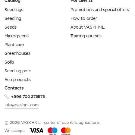
Catalog
For clients
Seedlings
Promotions and special offers
Seedling
How to order
Seeds
About VASKHNIL
Microgreens
Training courses
Plant care
Greenhouses
Soils
Seedling pots
Eco products
Contacts
+996 700 375573
info@vashnil.com
© 2026 VASKHNIL - center of scientific agriculture.
We accept: