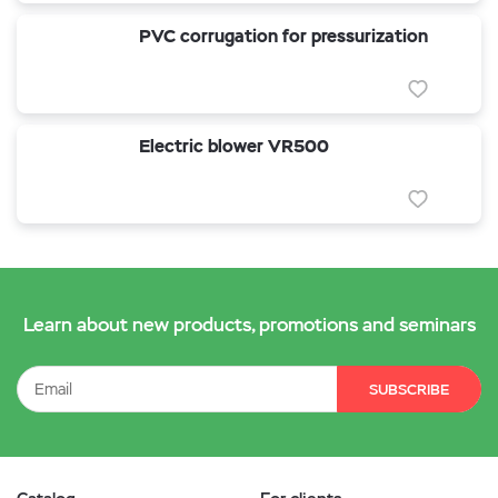
PVC corrugation for pressurization
Electric blower VR500
Learn about new products, promotions and seminars
SUBSCRIBE