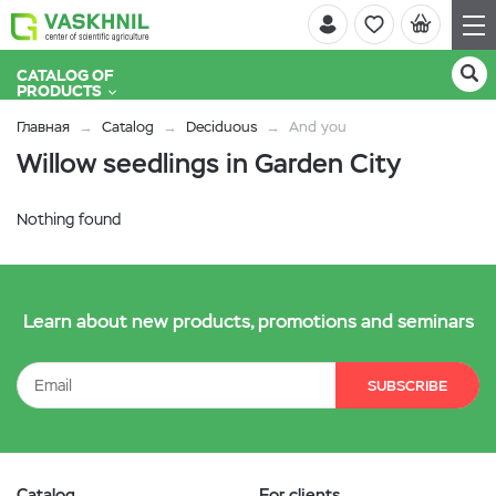
CATALOG OF
PRODUCTS
Главная
Catalog
Deciduous
And you
Willow seedlings in Garden City
Nothing found
Learn about new products, promotions and seminars
SUBSCRIBE
Catalog
For clients