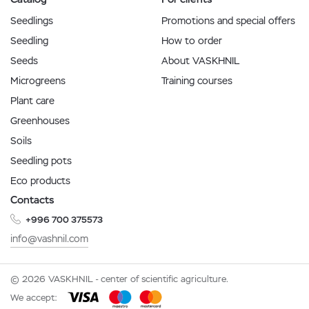
Seedlings
Promotions and special offers
Seedling
How to order
Seeds
About VASKHNIL
Microgreens
Training courses
Plant care
Greenhouses
Soils
Seedling pots
Eco products
Contacts
+996 700 375573
info@vashnil.com
© 2026 VASKHNIL - center of scientific agriculture.
We accept: