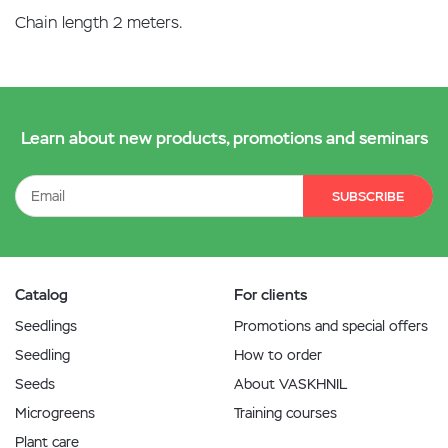
Chain length 2 meters.
Learn about new products, promotions and seminars
SUBSCRIBE
Catalog
For clients
Seedlings
Promotions and special offers
Seedling
How to order
Seeds
About VASKHNIL
Microgreens
Training courses
Plant care