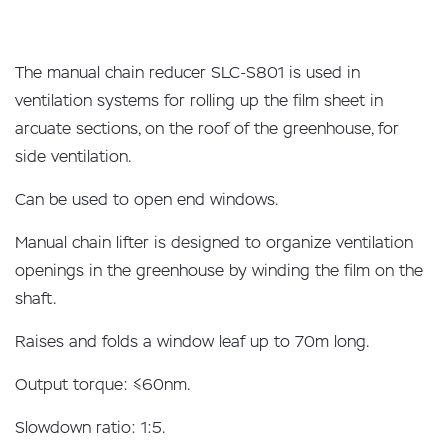
The manual chain reducer SLC-S801 is used in
ventilation systems for rolling up the film sheet in
arcuate sections, on the roof of the greenhouse, for
side ventilation.
Can be used to open end windows.
Manual chain lifter is designed to organize ventilation
openings in the greenhouse by winding the film on the
shaft.
Raises and folds a window leaf up to 70m long.
Output torque: ≤60nm.
Slowdown ratio: 1:5.