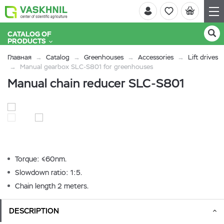
CATALOG OF
PRODUCTS
Главная
Catalog
Greenhouses
Accessories
Lift drives
Manual gearbox SLC-S801 for greenhouses
Manual chain reducer SLC-S801
Torque: ≤60nm.
Slowdown ratio: 1:5.
Chain length 2 meters.
DESCRIPTION