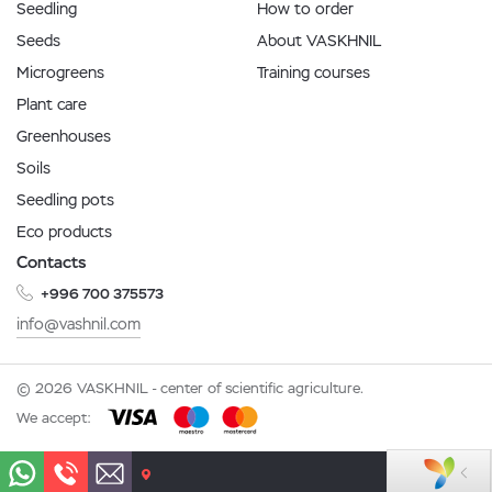
Seedling
How to order
Seeds
About VASKHNIL
Microgreens
Training courses
Plant care
Greenhouses
Soils
Seedling pots
Eco products
Contacts
+996 700 375573
info@vashnil.com
© 2026 VASKHNIL - center of scientific agriculture.
We accept: