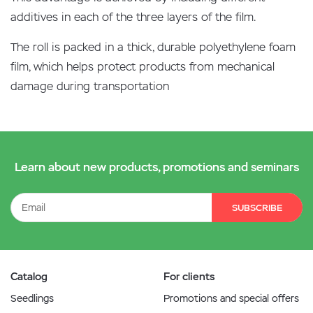
additives in each of the three layers of the film.
The roll is packed in a thick, durable polyethylene foam
film, which helps protect products from mechanical
damage during transportation
Learn about new products, promotions and seminars
SUBSCRIBE
Catalog
For clients
Seedlings
Promotions and special offers