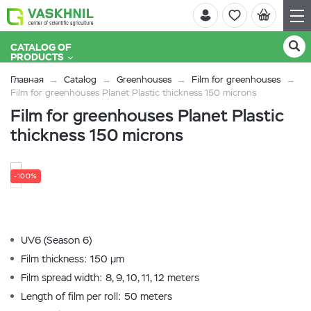
CATALOG OF
PRODUCTS
Главная
Catalog
Greenhouses
Film for greenhouses
Film for greenhouses Planet Plastic thickness 150 microns
Film for greenhouses Planet Plastic
thickness 150 microns
-100%
UV6 (Season 6)
Film thickness: 150 µm
Film spread width: 8, 9, 10, 11, 12 meters
Length of film per roll: 50 meters