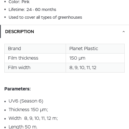
Color: Pink
Lifetime: 24 - 60 months
Used to cover all types of greenhouses
DESCRIPTION
Brand
Planet Plastic
Film thickness
150 µm
Film width
8, 9, 10, 11, 12
Parameters:
UV6 (Season 6)
Thickness 150 µm;
Width 8, 9, 10, 11, 12 m;
Length 50 m.