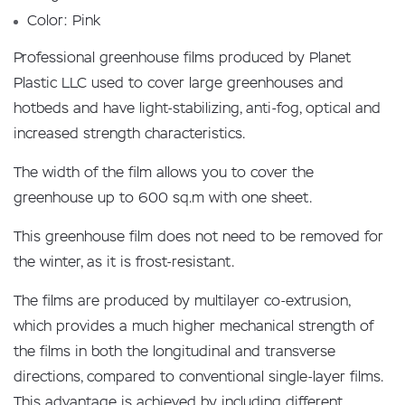
Color: Pink
Professional greenhouse films produced by Planet
Plastic LLC used to cover large greenhouses and
hotbeds and have light-stabilizing, anti-fog, optical and
increased strength characteristics.
The width of the film allows you to cover the
greenhouse up to 600 sq.m with one sheet.
This greenhouse film does not need to be removed for
the winter, as it is frost-resistant.
The films are produced by multilayer co-extrusion,
which provides a much higher mechanical strength of
the films in both the longitudinal and transverse
directions, compared to conventional single-layer films.
This advantage is achieved by including different