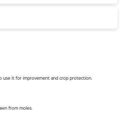
 to use it for improvement and crop protection.
lawn from moles.