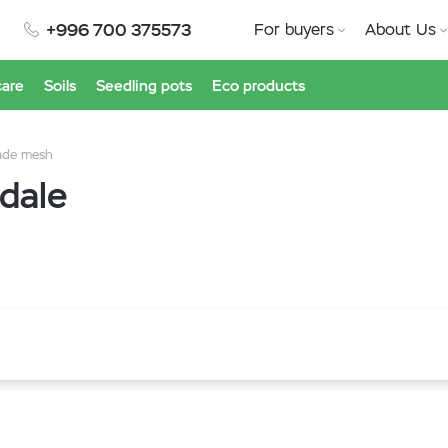
+996 700 375573
For buyers
About Us
care
Soils
Seedling pots
Eco products
ade mesh
dale