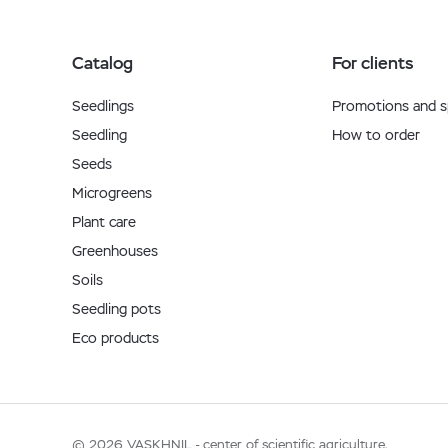
Catalog
For clients
Seedlings
Promotions and sp
Seedling
How to order
Seeds
Microgreens
Plant care
Greenhouses
Soils
Seedling pots
Eco products
© 2026 VASKHNIL - center of scientific agriculture.