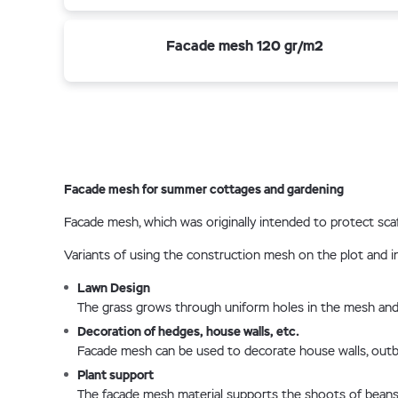
Facade mesh 120 gr/m2
Facade mesh for summer cottages and gardening
Facade mesh, which was originally intended to protect scaf
Variants of using the construction mesh on the plot and in
Lawn Design
The grass grows through uniform holes in the mesh and 
Decoration of hedges, house walls, etc.
Facade mesh can be used to decorate house walls, outbuil
Plant support
The facade mesh material supports the shoots of beans, 