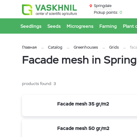
Springdale
Pickup points:
0
Seedlings
Seeds
Microgreens
Farming
Plant 
Главная
Catalog
Greenhouses
Grids
fac
Facade mesh in Spring
products found:
3
Facade mesh 35 gr/m2
Facade mesh 50 gr/m2