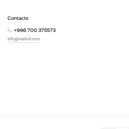
Contacts
+996 700 375573
info@vashnil.com