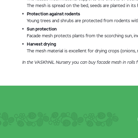
The mesh is spread on the bed, seeds are planted in its h
Protection against rodents
Young trees and shrubs are protected from rodents with 
Sun protection
Facade mesh protects plants from the scorching sun, incl
Harvest drying
The mesh material is excellent for drying crops (onions, ro
In the VASKhNiL Nursery you can buy facade mesh in rolls fo