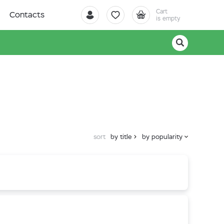
Cart
Contacts
is empty
sort
by title
by popularity