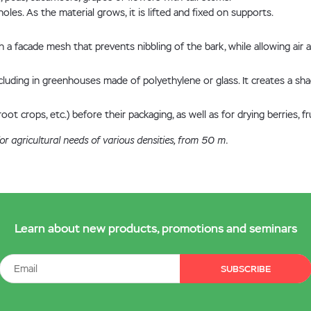
oles. As the material grows, it is lifted and fixed on supports.
a facade mesh that prevents nibbling of the bark, while allowing air 
uding in greenhouses made of polyethylene or glass. It creates a shad
ot crops, etc.) before their packaging, as well as for drying berries, fru
r agricultural needs of various densities, from 50 m.
Learn about new products, promotions and seminars
SUBSCRIBE