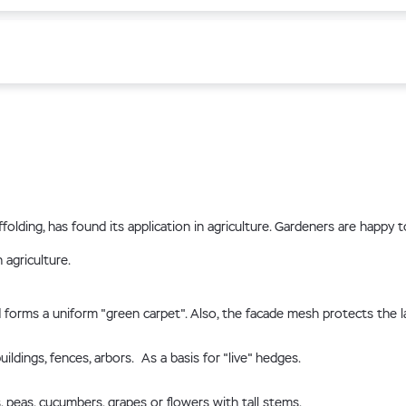
folding, has found its application in agriculture. Gardeners are happy
 agriculture.
forms a uniform "green carpet". Also, the facade mesh protects the 
dings, fences, arbors. As a basis for "live" hedges.
peas, cucumbers, grapes or flowers with tall stems.