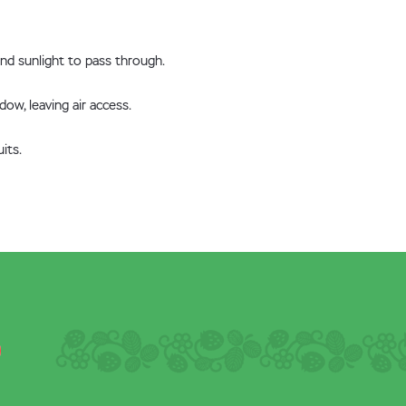
and sunlight to pass through.
ow, leaving air access.
its.