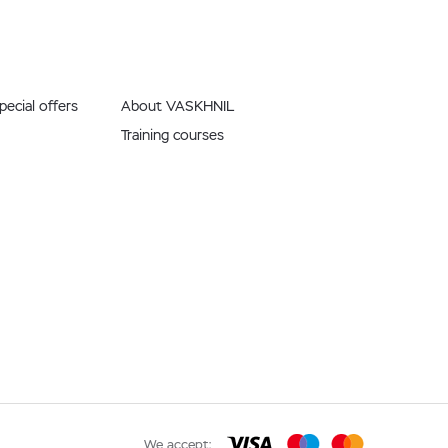
ecial offers
About VASKHNIL
Training courses
We accept: