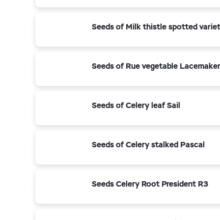
Seeds of Milk thistle spotted vari
Seeds of Rue vegetable Lacemake
Seeds of Celery leaf Sail
Seeds of Celery stalked Pascal
Seeds Celery Root President R3