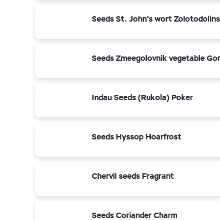
Seeds St. John's wort Zolotodolin
Seeds Zmeegolovnik vegetable Go
Indau Seeds (Rukola) Poker
Seeds Hyssop Hoarfrost
Chervil seeds Fragrant
Seeds Coriander Charm