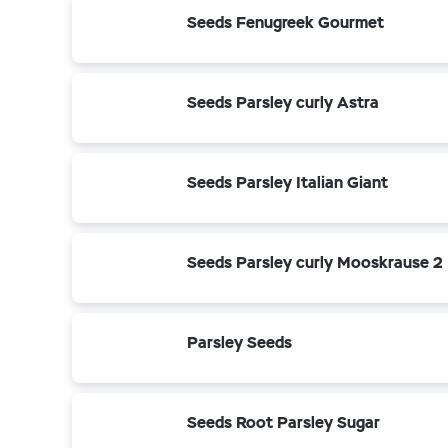
Seeds Fenugreek Gourmet
Seeds Parsley curly Astra
Seeds Parsley Italian Giant
Seeds Parsley curly Mooskrause 2
Parsley Seeds
Seeds Root Parsley Sugar