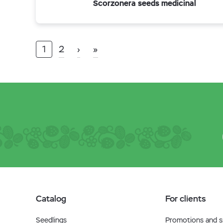
Scorzonera seeds medicinal
1
2
›
»
Catalog
For clients
Seedlings
Promotions and sp