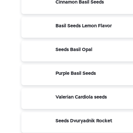
Cinnamon Basil Seeds
Basil Seeds Lemon Flavor
Seeds Basil Opal
Purple Basil Seeds
Valerian Cardiola seeds
Seeds Dvuryadnik Rocket