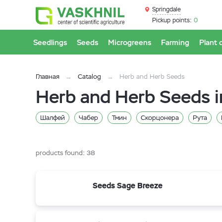
Springdale
Pickup points:
0
Seedlings
Seeds
Microgreens
Farming
Plant 
Главная
Catalog
Herb and Herb Seeds
Herb and Herb Seeds i
Шалфей
Чабер
Тмин
Скорцонера
Рута
Змееголовник
Зверобой
Валериана
Анис
Базилик
products found:
38
Seeds Sage Breeze