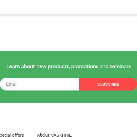
Learn about new products, promotions and seminars
SUBSCRIBE
ecial offers
About VASKHNIL