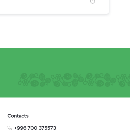
Contacts
+996 700 375573