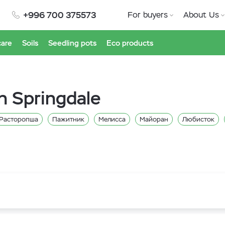
+996 700 375573
For buyers
About Us
care
Soils
Seedling pots
Eco products
n Springdale
Расторопша
Пажитник
Мелисса
Майоран
Любисток
Щавель
Укроп
Тимьян
Сельдерей
Руккола
Петрушка