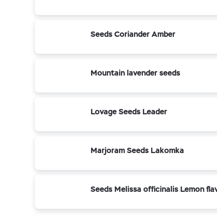
Seeds Coriander Amber
Mountain lavender seeds
Lovage Seeds Leader
Marjoram Seeds Lakomka
Seeds Melissa officinalis Lemon fla