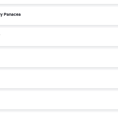
ety Panacea
r