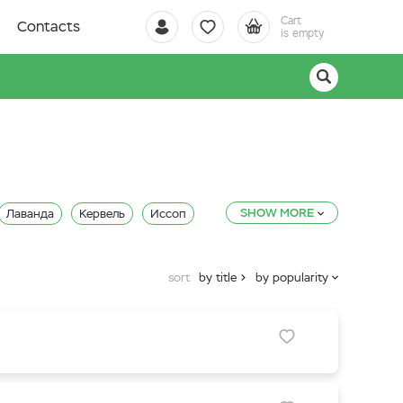
Cart
Contacts
is empty
SHOW MORE
Лаванда
Кервель
Иссоп
Кориандр (Кинза)
sort
by title
by popularity