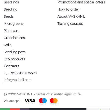
Seedlings
Promotions and special offers
Seedling
How to order
Seeds
About VASKHNIL
Microgreens
Training courses
Plant care
Greenhouses
Soils
Seedling pots
Eco products
Contacts
+996 700 375573
info@vashnil.com
© 2026 VASKHNIL - center of scientific agriculture.
We accept: