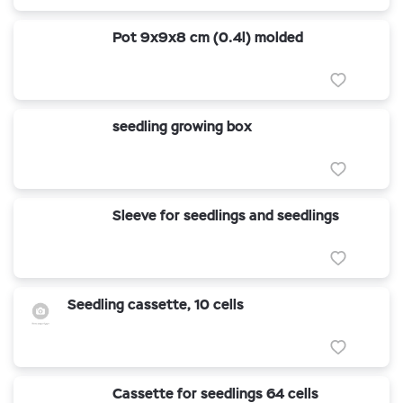
Pot 9x9x8 cm (0.4l) molded
seedling growing box
Sleeve for seedlings and seedlings
Seedling cassette, 10 cells
Cassette for seedlings 64 cells