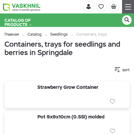
CATALOG OF
PRODUCTS
Главная
Catalog
Seedlings
Containers, trays
Containers, trays for seedlings and
berries in Springdale
sort
Strawberry Grow Container
Pot 9x9x10cm (0.55l) molded