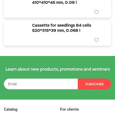
410*410*45 mm, 0.09 l
Cassette for seedlings 84 cells
520*315*39 mm, 0.068 l
Learn about new products, promotions and seminars
SUBSCRIBE
Catalog
For clients