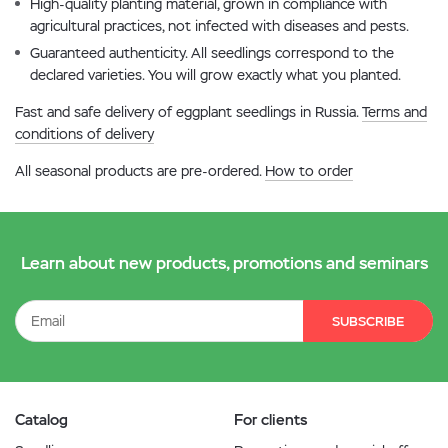
High-quality planting material, grown in compliance with
agricultural practices, not infected with diseases and pests.
Guaranteed authenticity. All seedlings correspond to the
declared varieties. You will grow exactly what you planted.
Fast and safe delivery of eggplant seedlings in Russia.
Terms and
conditions of delivery
All seasonal products are pre-ordered.
How to order
Learn about new products, promotions and seminars
SUBSCRIBE
Catalog
For clients