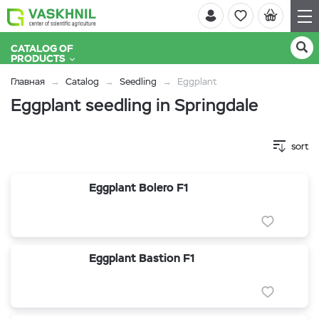
CATALOG OF
PRODUCTS
Главная
Catalog
Seedling
Eggplant
Eggplant seedling in Springdale
sort
Eggplant Bolero F1
Eggplant Bastion F1