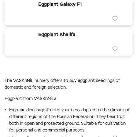
Eggplant Galaxy F1
Eggplant Khalifa
The VASKhNiL nursery offers to buy eggplant seedlings of
domestic and foreign selection.
Eggplant from VASKhNiLa:
High-yielding large-fruited varieties adapted to the climate of
different regions of the Russian Federation. They bear fruit
both in open and protected ground. Suitable for cultivation
for personal and commercial purposes.