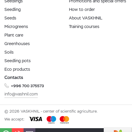
Seedlings
Promotions and special offers
Seedling
How to order
Seeds
About VASKHNIL
Microgreens
Training courses
Plant care
Greenhouses
Soils
Seedling pots
Eco products
Contacts
+996 700 375573
info@vashnil.com
© 2026 VASKHNIL - center of scientific agriculture.
We accept: