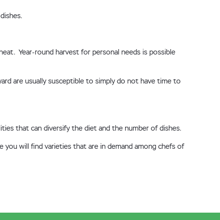
dishes.
 heat. Year-round harvest for personal needs is possible
yard are usually susceptible to simply do not have time to
ies that can diversify the diet and the number of dishes.
 you will find varieties that are in demand among chefs of