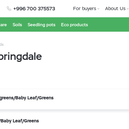
+996 700 375573
For buyers
About Us
care
Soils
Seedling pots
Eco products
ds
pringdale
ogreens/Baby Leaf/Greens
s/Baby Leaf/Greens