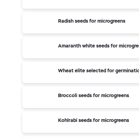
Radish seeds for microgreens
Amaranth white seeds for microgr
Wheat elite selected for germinati
Broccoli seeds for microgreens
Kohlrabi seeds for microgreens