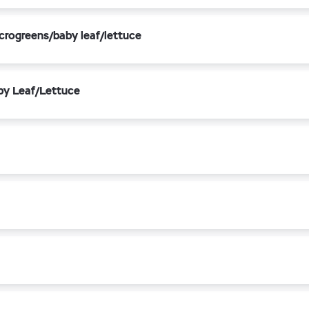
crogreens/baby leaf/lettuce
by Leaf/Lettuce