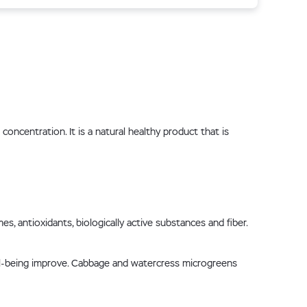
ncentration. It is a natural healthy product that is
, antioxidants, biologically active substances and fiber.
ell-being improve. Cabbage and watercress microgreens