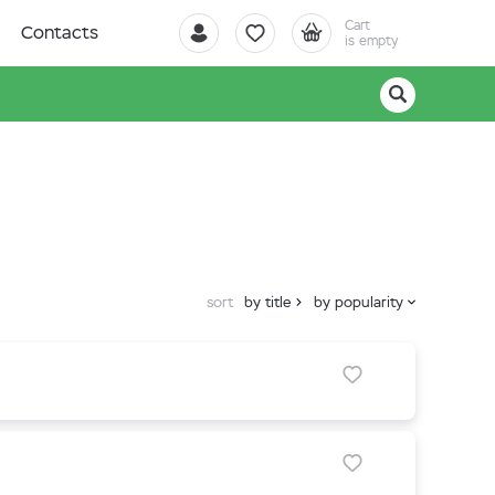
Cart
Contacts
is empty
sort
by title
by popularity