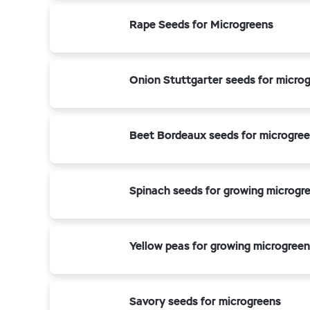
Rape Seeds for Microgreens
Onion Stuttgarter seeds for micro
Beet Bordeaux seeds for microgre
Spinach seeds for growing microgr
Yellow peas for growing microgreen
Savory seeds for microgreens