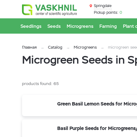
Springdale
Pickup points:
0
Seedlings
Seeds
Microgreens
Farming
Plant 
Главная
Catalog
Microgreens
microgreen see
Microgreen Seeds in S
products found:
65
Green Basil Lemon Seeds for Micr
Basil Purple Seeds for Microgreen