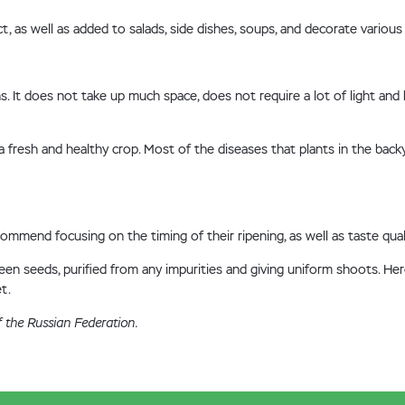
 as well as added to salads, side dishes, soups, and decorate various 
. It does not take up much space, does not require a lot of light and
 fresh and healthy crop. Most of the diseases that plants in the back
mend focusing on the timing of their ripening, as well as taste qualit
n seeds, purified from any impurities and giving uniform shoots. Here
t.
f the Russian Federation.