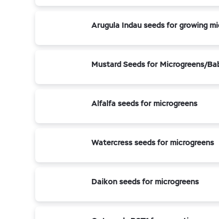
Arugula Indau seeds for growing mi
Mustard Seeds for Microgreens/Ba
Alfalfa seeds for microgreens
Watercress seeds for microgreens
Daikon seeds for microgreens