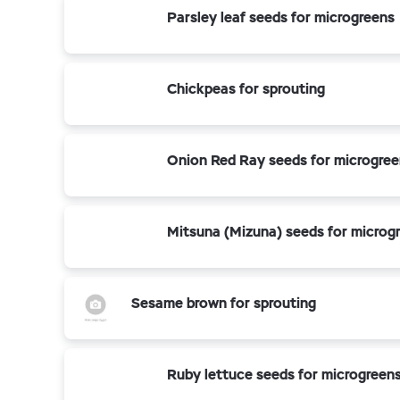
Parsley leaf seeds for microgreens
Chickpeas for sprouting
Onion Red Ray seeds for microgre
Mitsuna (Mizuna) seeds for microg
Sesame brown for sprouting
Ruby lettuce seeds for microgreen