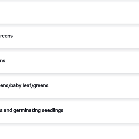
greens
ens
eens/baby leaf/greens
s and germinating seedlings