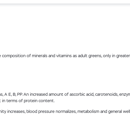
mposition of minerals and vitamins as adult greens, only in greater co
 A E, B, PP. An increased amount of ascorbic acid, carotenoids, enzymes
in terms of protein content.
unity increases, blood pressure normalizes, metabolism and general w