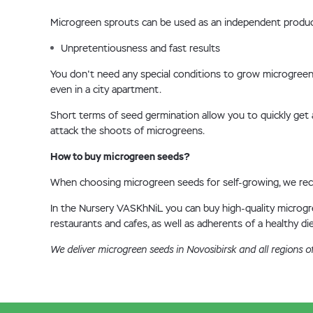
Microgreen sprouts can be used as an independent product,
Unpretentiousness and fast results
You don't need any special conditions to grow microgreens
even in a city apartment.
Short terms of seed germination allow you to quickly get a
attack the shoots of microgreens.
How to buy microgreen seeds?
When choosing microgreen seeds for self-growing, we recom
In the Nursery VASKhNiL you can buy high-quality microgree
restaurants and cafes, as well as adherents of a healthy die
We deliver microgreen seeds in Novosibirsk and all regions o