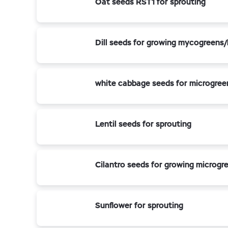
Oat seeds RST1 for sprouting
Dill seeds for growing mycogreens
white cabbage seeds for microgree
Lentil seeds for sprouting
Cilantro seeds for growing microgr
Sunflower for sprouting