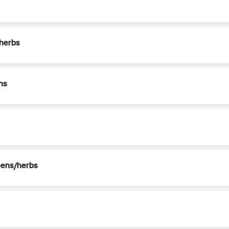
/herbs
ns
eens/herbs