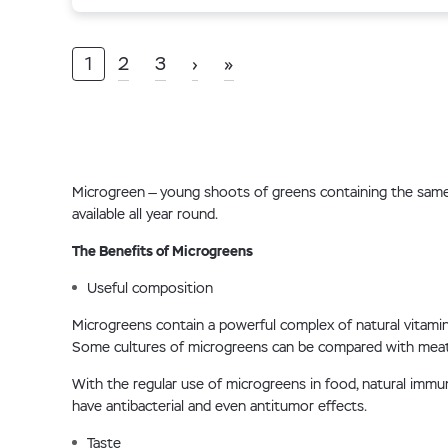
1
2
3
›
»
Microgreen — young shoots of greens containing the same co
available all year round.
The Benefits of Microgreens
Useful composition
Microgreens contain a powerful complex of natural vitamins,
Some cultures of microgreens can be compared with meat 
With the regular use of microgreens in food, natural imm
have antibacterial and even antitumor effects.
Taste