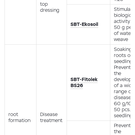
top
Stimulati
dressing
biological
activity
SBT-Ekosoil
50 g per 
of water /
weave
Soaking 
roots of
seedlings
Preventio
the
SBT-Fitolek
develop
BS26
of a wide
range of 
diseases
60 g/10 l
50 pcs.
root
Disease
seedlings
formation
treatment
Preventio
the