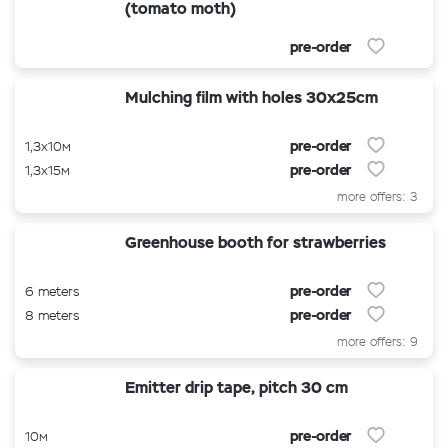
(tomato moth)
pre-order
Mulching film with holes 30x25cm
pre-order
1,3x10м
pre-order
1,3x15м
more offers: 3
Greenhouse booth for strawberries
pre-order
6 meters
pre-order
8 meters
more offers: 9
Emitter drip tape, pitch 30 cm
pre-order
10м