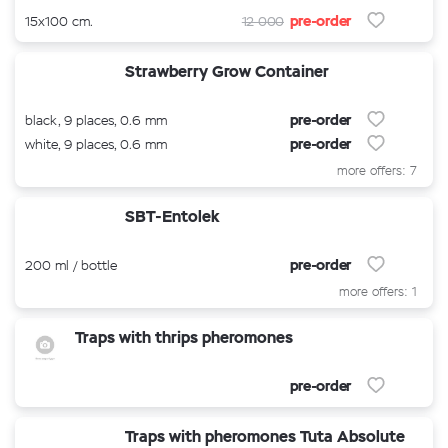
pre-order
15x100 cm.
12 000
Strawberry Grow Container
pre-order
black, 9 places, 0.6 mm
pre-order
white, 9 places, 0.6 mm
more offers: 7
SBT-Entolek
pre-order
200 ml / bottle
more offers: 1
Traps with thrips pheromones
pre-order
Traps with pheromones Tuta Absolute