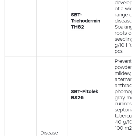
develop
of a wide
SBT-
range of 
Trichodermin
diseases.
TH82
Soaking 
roots of
seedling
g/10 l fo
pcs
Preventio
powdery
mildew,
alternario
anthracn
SBT-Fitolek
phomopsi
BS26
gray mol
curliness,
septoria,
tubercula
40 g/10 l
100 m2
Disease