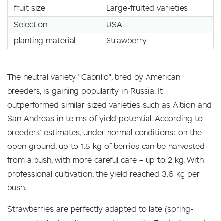
fruit size
Large-fruited varieties
Selection
USA
planting material
Strawberry
The neutral variety "Cabrillo", bred by American
breeders, is gaining popularity in Russia. It
outperformed similar sized varieties such as Albion and
San Andreas in terms of yield potential. According to
breeders' estimates, under normal conditions: on the
open ground, up to 1.5 kg of berries can be harvested
from a bush, with more careful care – up to 2 kg. With
professional cultivation, the yield reached 3.6 kg per
bush.
Strawberries are perfectly adapted to late (spring-