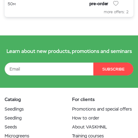
pre-order
50м
more offers: 2
Learn about new products, promotions and seminars
SUBSCRIBE
Catalog
For clients
Seedlings
Promotions and special offers
Seedling
How to order
Seeds
About VASKHNIL
Microgreens
Training courses