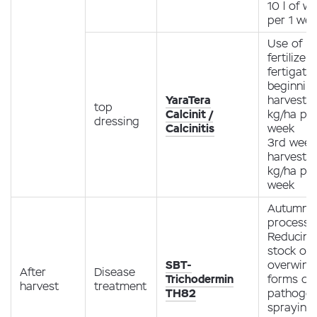
10 l of w
per 1 we
Use of
fertilizer
fertigati
beginning
YaraTera
harvest -
top
Calcinit /
kg/ha pe
dressing
Calcinitis
week
3rd week
harvest -
kg/ha pe
week
Autumn
processi
Reducing
stock of
SBT-
overwint
After
Disease
Trichodermin
forms of
harvest
treatment
TH82
pathoge
spraying