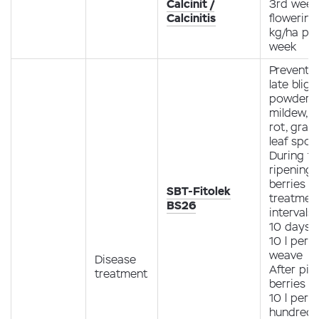
Calcinit /
3rd week
Calcinitis
flowering 
kg/ha pe
week
Preventio
late bligh
powdery
mildew, r
rot, gray 
leaf spot.
During t
ripening 
berries (1
SBT-Fitolek
treatment
BS26
intervals 
10 days 
10 l per 1
weave
Disease
After pic
treatment
berries 4
10 l per 1
hundred