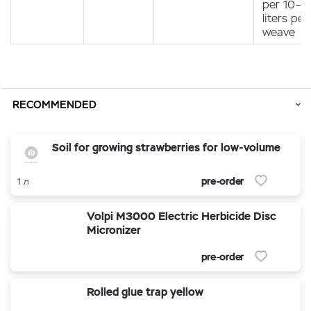
per 10–1
liters per
weave
RECOMMENDED
Soil for growing strawberries for low-volume
pre-order
1 л
Volpi M3000 Electric Herbicide Disc
Micronizer
pre-order
Rolled glue trap yellow