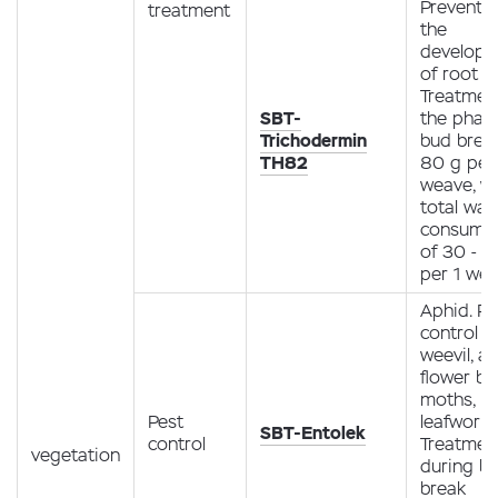
Preventio
treatment
the
develop
of root r
Treatment
SBT-
the phas
Trichodermin
bud brea
TH82
80 g per
weave, wi
total wat
consump
of 30 - 50
per 1 we
Aphid. Pe
control m
weevil, ap
flower be
moths, m
Pest
leafworm
SBT-Entolek
control
Treatmen
vegetation
during b
break