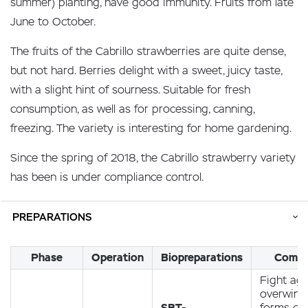
summer) planting, have good immunity. Fruits from late
June to October.
The fruits of the Cabrillo strawberries are quite dense,
but not hard. Berries delight with a sweet, juicy taste,
with a slight hint of sourness. Suitable for fresh
consumption, as well as for processing, canning,
freezing. The variety is interesting for home gardening.
Since the spring of 2018, the Cabrillo strawberry variety
has been is under compliance control.
PREPARATIONS
Phase
Operation
Biopreparations
Comm
Fight aga
overwint
SBT-
forms of