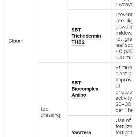
1 weave
Preventio
late bligh
powdery
SBT-
mildew, r
Trichodermin
rot, gray
Bloom
TH82
leaf spot
40 g/10 l
100 m2
Stimulati
plant gro
Improve
SBT-
of
Biocomplex
photosyn
Amino
activity
20–30 ml
top
per 1 hec
dressing
Use of
fertilizer
YaraTera
fertigati