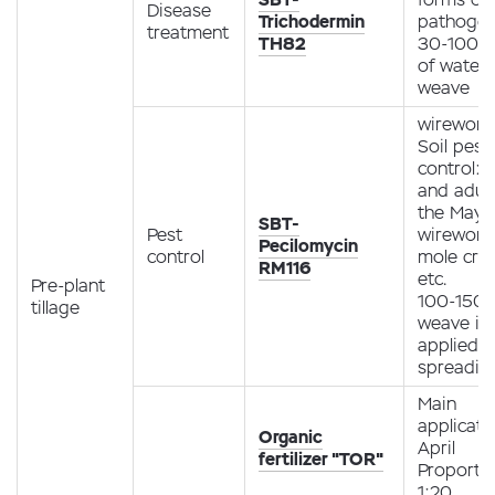
Disease
Trichodermin
pathoge
treatment
TH82
30-100 g
of water 
weave
wireworm
Soil pest
control: 
and adult
the May b
SBT-
Pest
wireworm
Pecilomycin
control
mole cric
RM116
etc.
Pre-plant
100-150 g
tillage
weave is
applied 
spreadin
Main
applicati
Organic
April
fertilizer "TOR"
Proporti
1:20