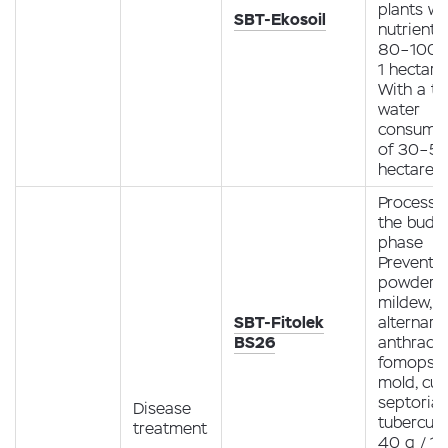
plants wi
SBT-Ekosoil
nutrients
80–100 g
1 hectare
With a to
water
consump
of 30–50 
hectare
Processin
the budd
phase
Preventio
powdery
mildew,
SBT-Fitolek
alternario
BS26
anthracn
fomopsis
mold, curl
septoria,
Disease
tubercula
treatment
40 g / 10