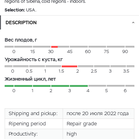
regions of Siberia, cold regions - indoors.
Selection:
USA.
DESCRIPTION
Вес плодов, г
0
15
30
45
60
75
90
Урожайность с куста, кг
0
0.5
1
1.5
2
2.5
3
3.5
Жизненный цикл, лет
0
1
2
3
4
5
6
Shipping and pickup:
после 20 июля 2022 года
Ripening period
Repair grade
Productivity:
high