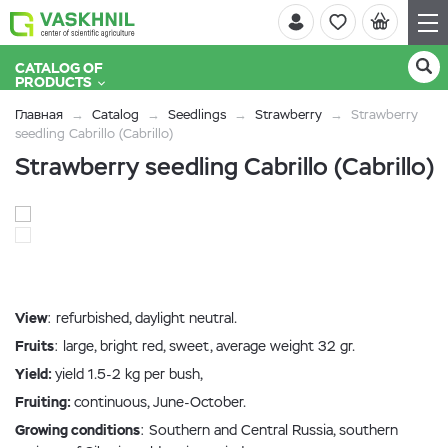
CATALOG OF
PRODUCTS
Главная
Catalog
Seedlings
Strawberry
Strawberry
seedling Cabrillo (Cabrillo)
Strawberry seedling Cabrillo (Cabrillo)
View
: refurbished, daylight neutral.
Fruits
: large, bright red, sweet, average weight 32 gr.
Yield:
yield 1.5-2 kg per bush,
Fruiting:
continuous, June-October.
Growing conditions
: Southern and Central Russia, southern