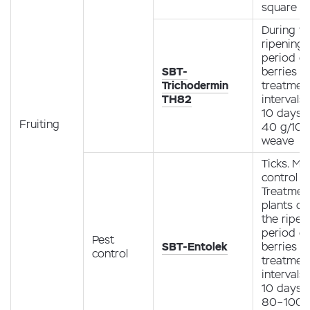
square m
During t
ripening
period of
SBT-
berries (1
Trichodermin
treatment
TH82
intervals 
10 days
Fruiting
40 g/10 l
weave
Ticks. Mit
control
Treatmen
plants du
the ripen
period of
Pest
SBT-Entolek
berries (1
control
treatment
intervals 
10 days
80–100 m