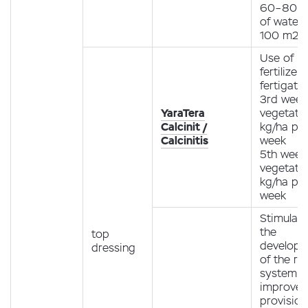
60–80 ml
of water 
100 m2
Use of
fertilizer
fertigati
3rd week
YaraTera
vegetatio
Calcinit /
kg/ha pe
Calcinitis
week
5th week
vegetatio
kg/ha pe
week
Stimulati
the
top
develop
dressing
of the ro
system.
improve
provision