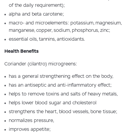
of the daily requirement);
alpha and beta carotene;
macro- and microelements: potassium, magnesium,
manganese, copper, sodium, phosphorus, zinc;
essential oils, tannins, antioxidants.
Health Benefits
Coriander (cilantro) microgreens:
has a general strengthening effect on the body,
has an antiseptic and anti-inflammatory effect;
helps to remove toxins and salts of heavy metals,
helps lower blood sugar and cholesterol
strengthens the heart, blood vessels, bone tissue;
normalizes pressure,
improves appetite;