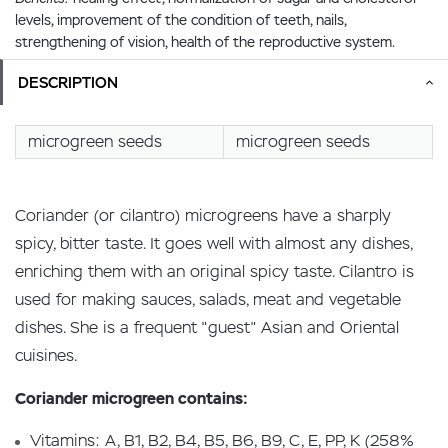
levels, improvement of the condition of teeth, nails,
strengthening of vision, health of the reproductive system.
DESCRIPTION
microgreen seeds
microgreen seeds
Coriander (or cilantro) microgreens have a sharply
spicy, bitter taste. It goes well with almost any dishes,
enriching them with an original spicy taste. Cilantro is
used for making sauces, salads, meat and vegetable
dishes. She is a frequent "guest" Asian and Oriental
cuisines.
Coriander microgreen contains:
Vitamins: A, B1, B2, B4, B5, B6, B9, C, E, PP, K (258%