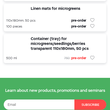
Linen mats for microgreens
pre-order
110x180mm. 50 pcs
pre-order
100 pieces
Container (tray) for
microgreens/seedlings/berries
transparent 110x180mm, 50 pcs
pre-order
500 ml
750
Learn about new products, promotions and seminars
SUBSCRIBE