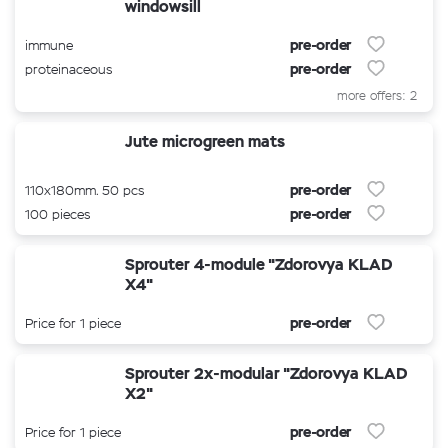
windowsill
pre-order
immune
pre-order
proteinaceous
more offers: 2
Jute microgreen mats
pre-order
110x180mm. 50 pcs
pre-order
100 pieces
Sprouter 4-module "Zdorovya KLAD
X4"
pre-order
Price for 1 piece
Sprouter 2x-modular "Zdorovya KLAD
X2"
pre-order
Price for 1 piece