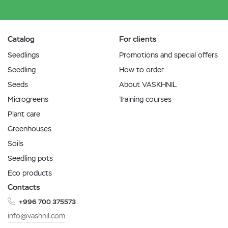
Catalog
For clients
Seedlings
Promotions and special offers
Seedling
How to order
Seeds
About VASKHNIL
Microgreens
Training courses
Plant care
Greenhouses
Soils
Seedling pots
Eco products
Contacts
+996 700 375573
info@vashnil.com