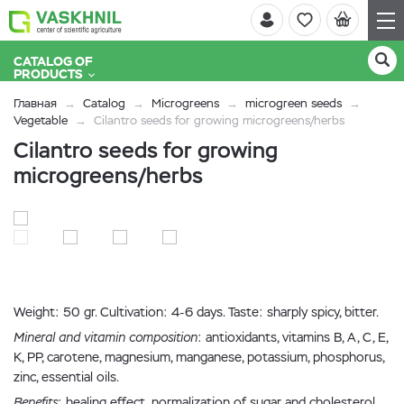
CATALOG OF
PRODUCTS
Главная
Catalog
Microgreens
microgreen seeds
Vegetable
Cilantro seeds for growing microgreens/herbs
Cilantro seeds for growing
microgreens/herbs
Weight: 50 gr. Cultivation: 4-6 days. Taste: sharply spicy, bitter.
Mineral and vitamin composition
: antioxidants, vitamins B, A, C, E,
K, PP, carotene, magnesium, manganese, potassium, phosphorus,
zinc, essential oils.
Benefits
: healing effect, normalization of sugar and cholesterol