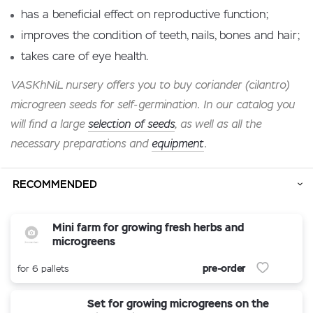
has a beneficial effect on reproductive function;
improves the condition of teeth, nails, bones and hair;
takes care of eye health.
VASKhNiL nursery offers you to buy coriander (cilantro)
microgreen seeds for self-germination. In our catalog you
will find a large
selection of seeds
, as well as all the
necessary preparations and
equipment
.
RECOMMENDED
Mini farm for growing fresh herbs and
microgreens
pre-order
for 6 pallets
Set for growing microgreens on the