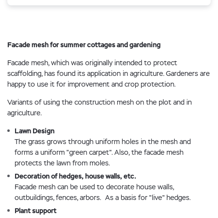
Facade mesh for summer cottages and gardening
Facade mesh, which was originally intended to protect
scaffolding, has found its application in agriculture. Gardeners are
happy to use it for improvement and crop protection.
Variants of using the construction mesh on the plot and in
agriculture.
Lawn Design
The grass grows through uniform holes in the mesh and
forms a uniform "green carpet". Also, the facade mesh
protects the lawn from moles.
Decoration of hedges, house walls, etc.
Facade mesh can be used to decorate house walls,
outbuildings, fences, arbors. As a basis for "live" hedges.
Plant support