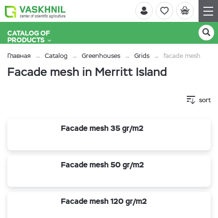
CATALOG OF
PRODUCTS
Главная
Catalog
Greenhouses
Grids
facade mesh
Facade mesh in Merritt Island
sort
Facade mesh 35 gr/m2
Facade mesh 50 gr/m2
Facade mesh 120 gr/m2