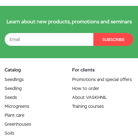
Learn about new products, promotions and seminars
SUBSCRIBE
Catalog
For clients
Seedlings
Promotions and special offers
Seedling
How to order
Seeds
About VASKHNIL
Microgreens
Training courses
Plant care
Greenhouses
Soils