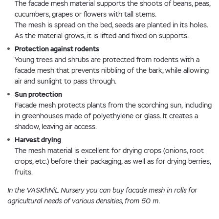
The facade mesh material supports the shoots of beans, peas,
cucumbers, grapes or flowers with tall stems.
The mesh is spread on the bed, seeds are planted in its holes.
As the material grows, it is lifted and fixed on supports.
Protection against rodents
Young trees and shrubs are protected from rodents with a
facade mesh that prevents nibbling of the bark, while allowing
air and sunlight to pass through.
Sun protection
Facade mesh protects plants from the scorching sun, including
in greenhouses made of polyethylene or glass. It creates a
shadow, leaving air access.
Harvest drying
The mesh material is excellent for drying crops (onions, root
crops, etc.) before their packaging, as well as for drying berries,
fruits.
In the VASKhNiL Nursery you can buy facade mesh in rolls for
agricultural needs of various densities, from 50 m.