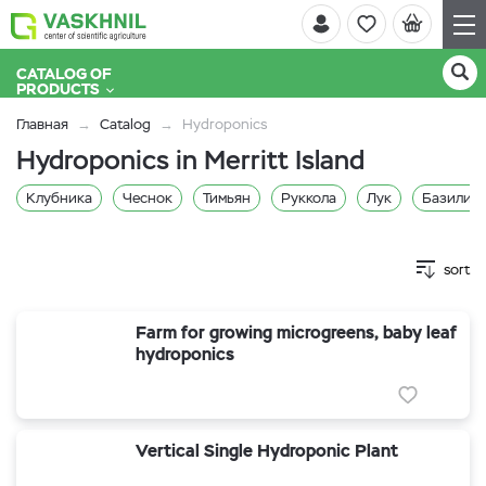
CATALOG OF
PRODUCTS
Главная
Catalog
Hydroponics
Hydroponics in Merritt Island
Клубника
Чеснок
Тимьян
Руккола
Лук
Базилик 
sort
Farm for growing microgreens, baby leaf
hydroponics
Vertical Single Hydroponic Plant