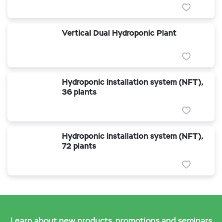
Vertical Dual Hydroponic Plant
Hydroponic installation system (NFT),
36 plants
Hydroponic installation system (NFT),
72 plants
Learn about new products, promotions and seminars