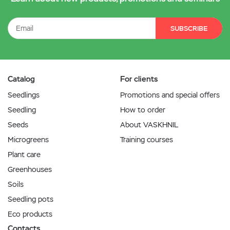
SUBSCRIBE
Catalog
For clients
Seedlings
Promotions and special offers
Seedling
How to order
Seeds
About VASKHNIL
Microgreens
Training courses
Plant care
Greenhouses
Soils
Seedling pots
Eco products
Contacts