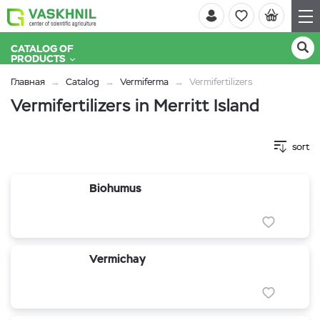
CATALOG OF
PRODUCTS
Главная
Catalog
Vermiferma
Vermifertilizers
Vermifertilizers in Merritt Island
sort
Biohumus
Vermichay