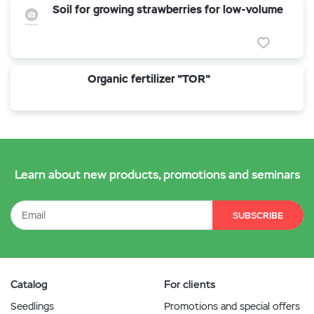
Soil for growing strawberries for low-volume
Organic fertilizer "TOR"
Learn about new products, promotions and seminars
SUBSCRIBE
Catalog
For clients
Seedlings
Promotions and special offers