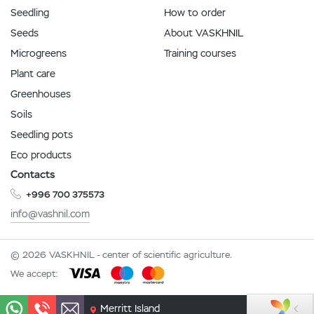
Seedling
How to order
Seeds
About VASKHNIL
Microgreens
Training courses
Plant care
Greenhouses
Soils
Seedling pots
Eco products
Contacts
+996 700 375573
info@vashnil.com
© 2026 VASKHNIL - center of scientific agriculture.
We accept:
Merritt Island