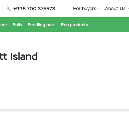
+996 700 375573
For buyers
About Us
care
Soils
Seedling pots
Eco products
tt Island