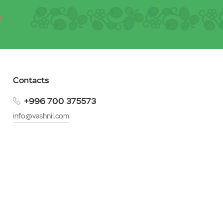
Contacts
+996 700 375573
info@vashnil.com