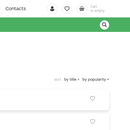
Cart
Contacts
is empty
sort
by title
by popularity