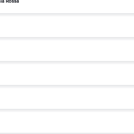
ala Rossa