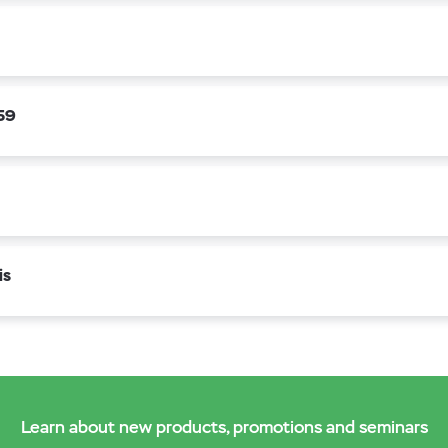
659
is
Learn about new products, promotions and seminars