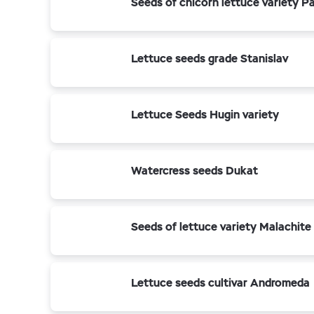
Seeds of chicorn lettuce variety P
Lettuce seeds grade Stanislav
Lettuce Seeds Hugin variety
Watercress seeds Dukat
Seeds of lettuce variety Malachite
Lettuce seeds cultivar Andromeda