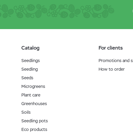
Catalog
For clients
Seedlings
Promotions and sp
Seedling
How to order
Seeds
Microgreens
Plant care
Greenhouses
Soils
Seedling pots
Eco products