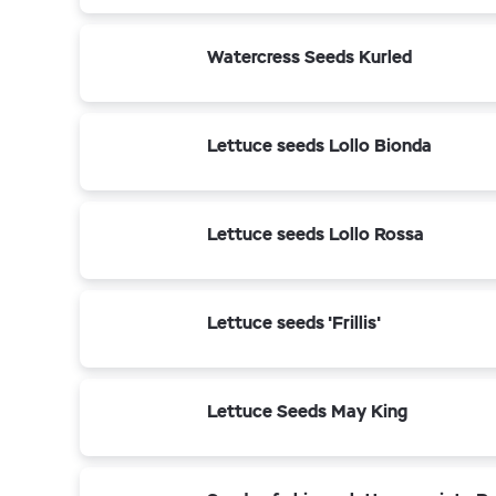
Watercress Seeds Kurled
Lettuce seeds Lollo Bionda
Lettuce seeds Lollo Rossa
Lettuce seeds 'Frillis'
Lettuce Seeds May King