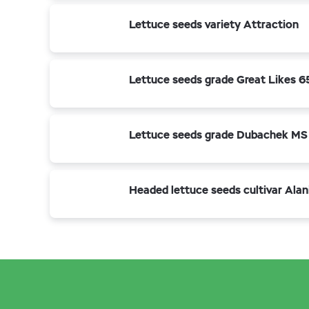
Lettuce seeds variety Attraction
Lettuce seeds grade Great Likes 
Lettuce seeds grade Dubachek MS
Headed lettuce seeds cultivar Alan