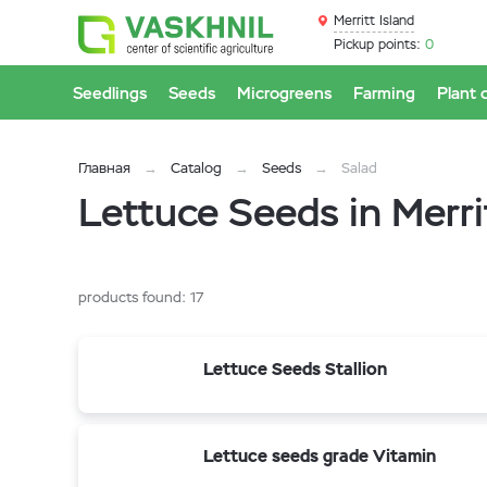
Merritt Island
Pickup points:
0
Seedlings
Seeds
Microgreens
Farming
Plant 
Главная
Catalog
Seeds
Salad
Lettuce Seeds in Merri
products found:
17
Lettuce Seeds Stallion
Lettuce seeds grade Vitamin