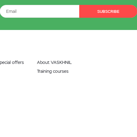
SUBSCRIBE
ecial offers
About VASKHNIL
Training courses