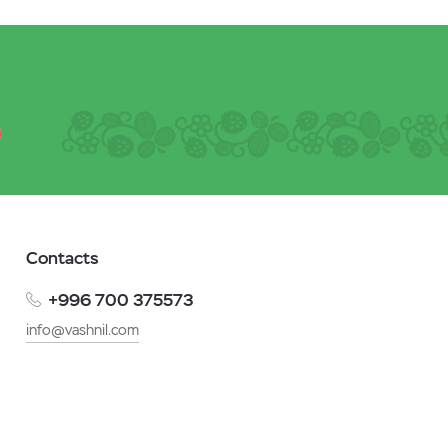
Contacts
+996 700 375573
info@vashnil.com