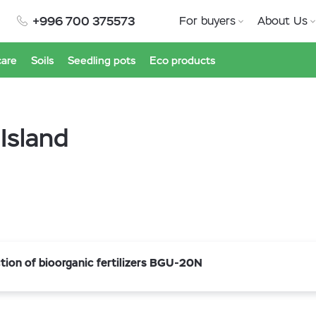
+996 700 375573
For buyers
About Us
care
Soils
Seedling pots
Eco products
 Island
ion of bioorganic fertilizers BGU-20N