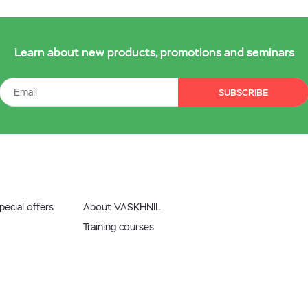
Learn about new products, promotions and seminars
SUBSCRIBE
ecial offers
About VASKHNIL
Training courses