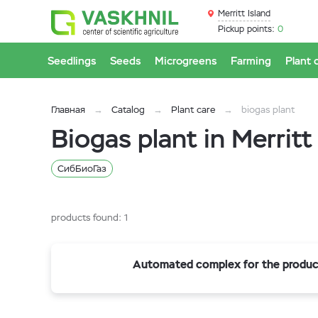
Merritt Island
Pickup points:
0
Seedlings
Seeds
Microgreens
Farming
Plant 
Главная
Catalog
Plant care
biogas plant
Biogas plant in Merritt
СибБиоГаз
products found:
1
Automated complex for the product