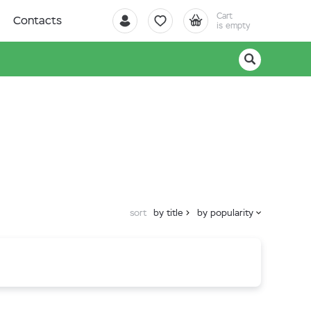
Cart
Contacts
is empty
sort
by title
by popularity