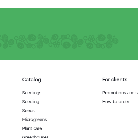
Catalog
For clients
Seedlings
Promotions and sp
Seedling
How to order
Seeds
Microgreens
Plant care
Greenhouses