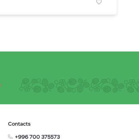
Contacts
+996 700 375573