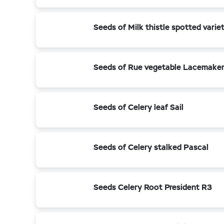
Seeds of Milk thistle spotted vari
Seeds of Rue vegetable Lacemake
Seeds of Celery leaf Sail
Seeds of Celery stalked Pascal
Seeds Celery Root President R3