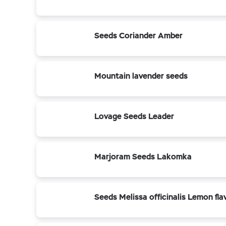
Seeds Coriander Amber
Mountain lavender seeds
Lovage Seeds Leader
Marjoram Seeds Lakomka
Seeds Melissa officinalis Lemon fla