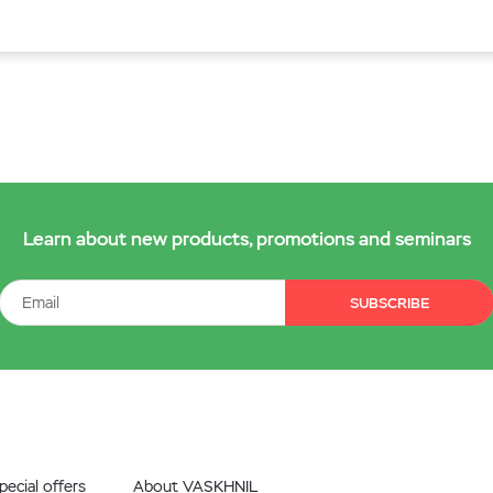
Learn about new products, promotions and seminars
SUBSCRIBE
ecial offers
About VASKHNIL