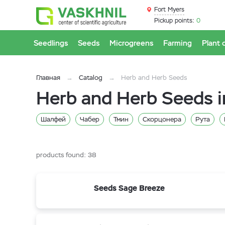
Fort Myers
Pickup points:
0
Seedlings
Seeds
Microgreens
Farming
Plant 
Главная
Catalog
Herb and Herb Seeds
Herb and Herb Seeds i
Шалфей
Чабер
Тмин
Скорцонера
Рута
Змееголовник
Зверобой
Валериана
Анис
Базилик
products found:
38
Seeds Sage Breeze