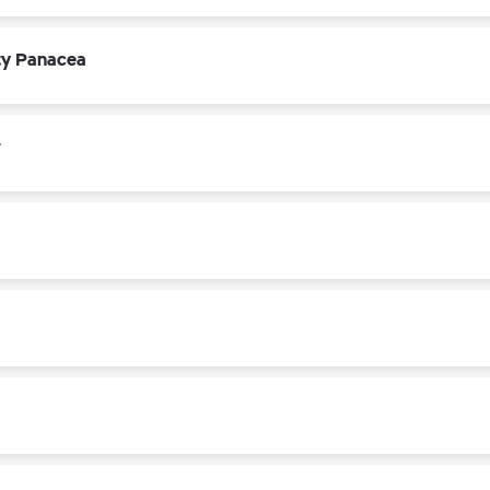
ety Panacea
r