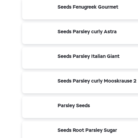
Seeds Fenugreek Gourmet
Seeds Parsley curly Astra
Seeds Parsley Italian Giant
Seeds Parsley curly Mooskrause 2
Parsley Seeds
Seeds Root Parsley Sugar