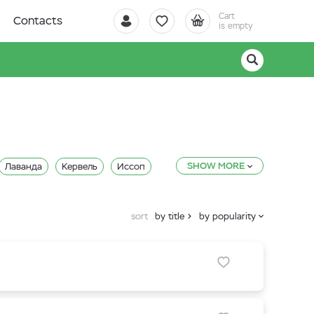
Cart
Contacts
is empty
SHOW MORE
Лаванда
Кервель
Иссоп
Кориандр (Кинза)
sort
by title
by popularity