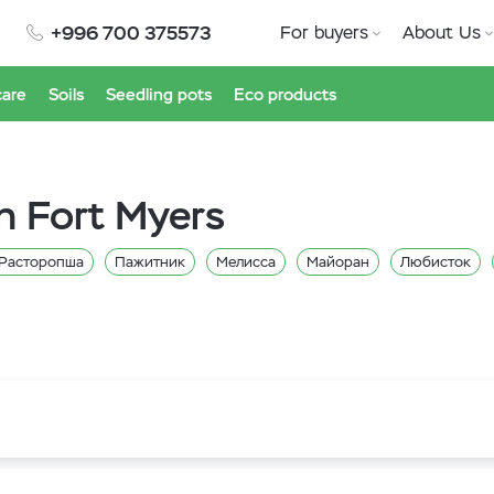
+996 700 375573
For buyers
About Us
care
Soils
Seedling pots
Eco products
n Fort Myers
Расторопша
Пажитник
Мелисса
Майоран
Любисток
Щавель
Укроп
Тимьян
Сельдерей
Руккола
Петрушка