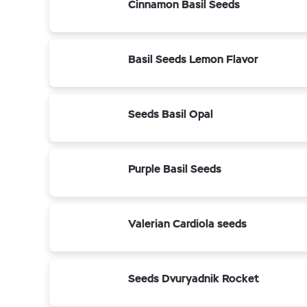
Cinnamon Basil Seeds
Basil Seeds Lemon Flavor
Seeds Basil Opal
Purple Basil Seeds
Valerian Cardiola seeds
Seeds Dvuryadnik Rocket