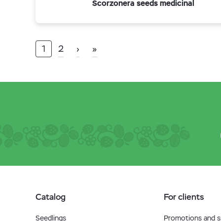
Scorzonera seeds medicinal
1
2
›
»
Catalog
For clients
Seedlings
Promotions and sp