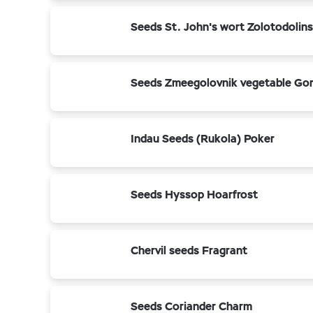
Seeds St. John's wort Zolotodolin
Seeds Zmeegolovnik vegetable Go
Indau Seeds (Rukola) Poker
Seeds Hyssop Hoarfrost
Chervil seeds Fragrant
Seeds Coriander Charm