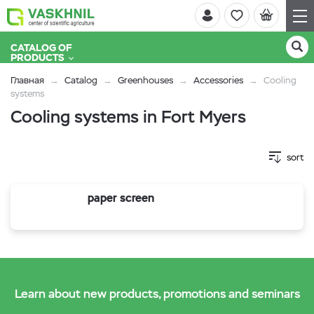
CATALOG OF
PRODUCTS
Главная
Catalog
Greenhouses
Accessories
Cooling
systems
Cooling systems in Fort Myers
sort
paper screen
Learn about new products, promotions and seminars