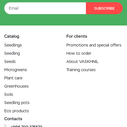
SUBSCRIBE
Catalog
For clients
Seedlings
Promotions and special offers
Seedling
How to order
Seeds
About VASKHNIL
Microgreens
Training courses
Plant care
Greenhouses
Soils
Seedling pots
Eco products
Contacts
+996 700 375573