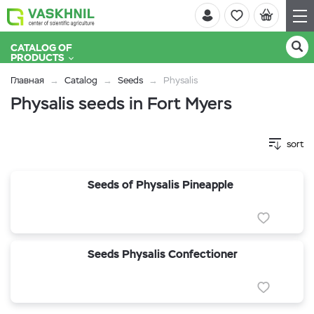
CATALOG OF
PRODUCTS
Главная
Catalog
Seeds
Physalis
Physalis seeds in Fort Myers
sort
Seeds of Physalis Pineapple
Seeds Physalis Confectioner