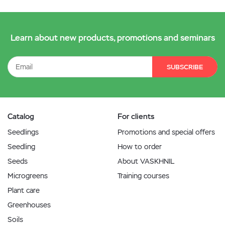
Learn about new products, promotions and seminars
SUBSCRIBE
Catalog
For clients
Seedlings
Promotions and special offers
Seedling
How to order
Seeds
About VASKHNIL
Microgreens
Training courses
Plant care
Greenhouses
Soils