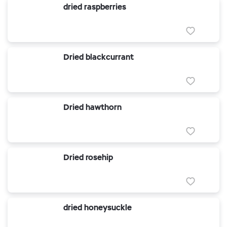
dried raspberries
Dried blackcurrant
Dried hawthorn
Dried rosehip
dried honeysuckle