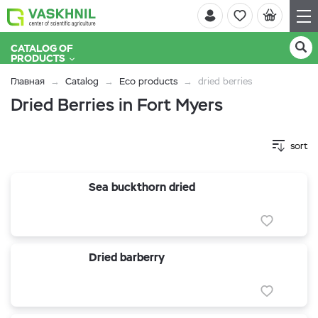
CATALOG OF
PRODUCTS
Главная
Catalog
Eco products
dried berries
Dried Berries in Fort Myers
sort
Sea buckthorn dried
Dried barberry