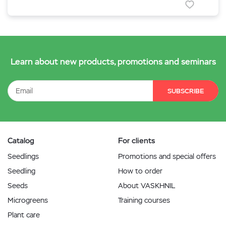
Learn about new products, promotions and seminars
SUBSCRIBE
Catalog
For clients
Seedlings
Promotions and special offers
Seedling
How to order
Seeds
About VASKHNIL
Microgreens
Training courses
Plant care