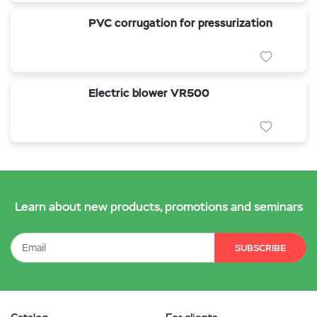
PVC corrugation for pressurization
Electric blower VR500
Learn about new products, promotions and seminars
SUBSCRIBE