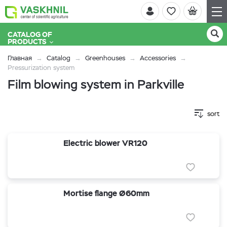
CATALOG OF
PRODUCTS
Главная
Catalog
Greenhouses
Accessories
Pressurization system
Film blowing system in Parkville
sort
Electric blower VR120
Mortise flange Ø60mm