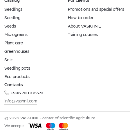
Catalog
For clients
Seedlings
Promotions and special offers
Seedling
How to order
Seeds
About VASKHNIL
Microgreens
Training courses
Plant care
Greenhouses
Soils
Seedling pots
Eco products
Contacts
+996 700 375573
info@vashnil.com
© 2026 VASKHNIL - center of scientific agriculture.
We accept: