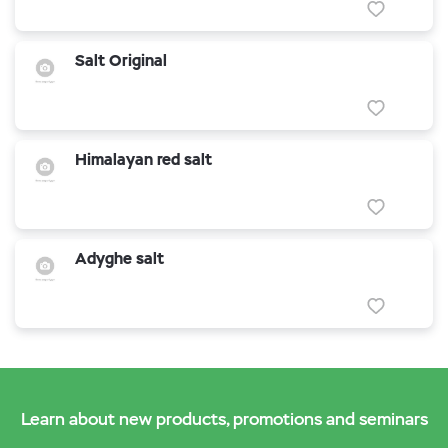
Salt Original
Himalayan red salt
Adyghe salt
Learn about new products, promotions and seminars