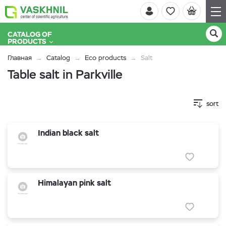
CATALOG OF
PRODUCTS
Главная
Catalog
Eco products
Salt
Table salt in Parkville
sort
Indian black salt
Himalayan pink salt