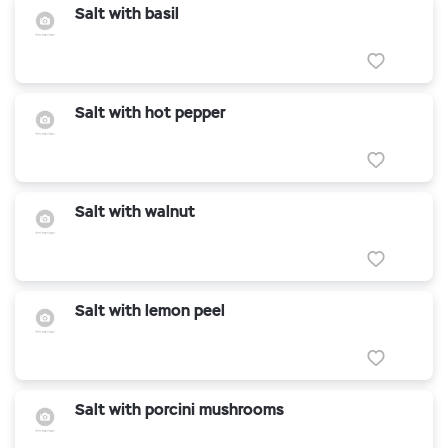
Salt with basil
Salt with hot pepper
Salt with walnut
Salt with lemon peel
Salt with porcini mushrooms