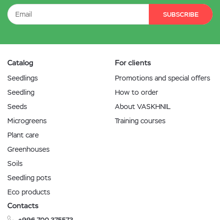
SUBSCRIBE
Catalog
For clients
Seedlings
Promotions and special offers
Seedling
How to order
Seeds
About VASKHNIL
Microgreens
Training courses
Plant care
Greenhouses
Soils
Seedling pots
Eco products
Contacts
+996 700 375573