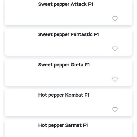
Sweet pepper Attack F1
Sweet pepper Fantastic F1
Sweet pepper Greta F1
Hot pepper Kombat F1
Hot pepper Sarmat F1