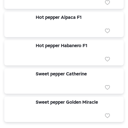
Hot pepper Alpaca F1
Hot pepper Habanero F1
Sweet pepper Catherine
Sweet pepper Golden Miracle