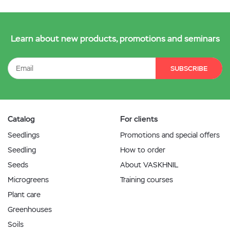
Learn about new products, promotions and seminars
SUBSCRIBE
Catalog
For clients
Seedlings
Promotions and special offers
Seedling
How to order
Seeds
About VASKHNIL
Microgreens
Training courses
Plant care
Greenhouses
Soils