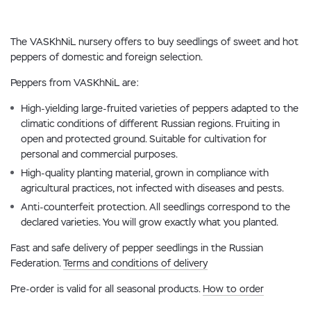
The VASKhNiL nursery offers to buy seedlings of sweet and hot
peppers of domestic and foreign selection.
Peppers from VASKhNiL are:
High-yielding large-fruited varieties of peppers adapted to the
climatic conditions of different Russian regions. Fruiting in
open and protected ground. Suitable for cultivation for
personal and commercial purposes.
High-quality planting material, grown in compliance with
agricultural practices, not infected with diseases and pests.
Anti-counterfeit protection. All seedlings correspond to the
declared varieties. You will grow exactly what you planted.
Fast and safe delivery of pepper seedlings in the Russian
Federation.
Terms and conditions of delivery
Pre-order is valid for all seasonal products.
How to order