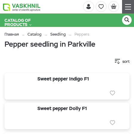
CATALOG OF
PRODUCTS
Главная
Catalog
Seedling
Peppers
Pepper seedling in Parkville
sort
Sweet pepper Indigo F1
Sweet pepper Dolly F1