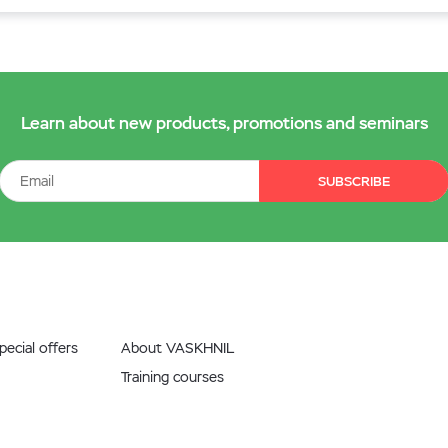
Learn about new products, promotions and seminars
SUBSCRIBE
ecial offers
About VASKHNIL
Training courses