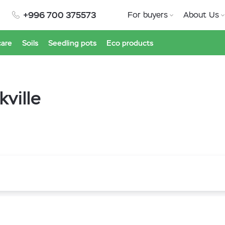
+996 700 375573
For buyers
About Us
care
Soils
Seedling pots
Eco products
ville