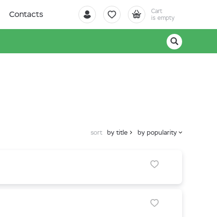
Cart
Contacts
is empty
sort
by title
by popularity