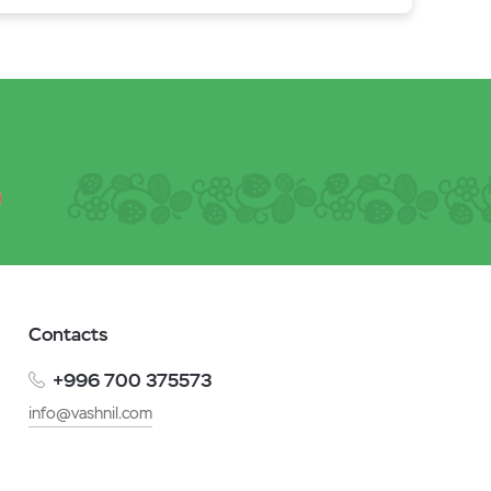
Contacts
+996 700 375573
info@vashnil.com