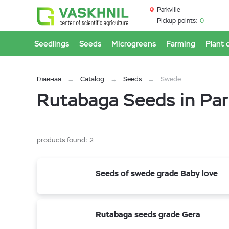
Parkville
Pickup points:
0
Seedlings
Seeds
Microgreens
Farming
Plant 
Главная
Catalog
Seeds
Swede
Rutabaga Seeds in Park
products found:
2
Seeds of swede grade Baby love
Rutabaga seeds grade Gera