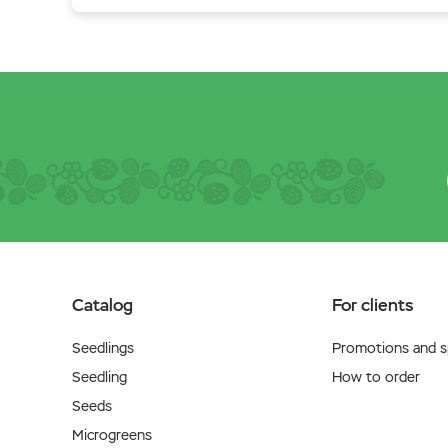
Catalog
For clients
Seedlings
Promotions and sp
Seedling
How to order
Seeds
Microgreens