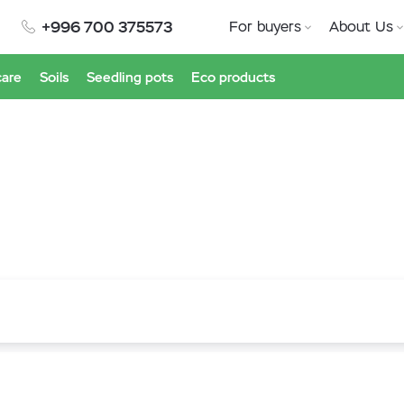
+996 700 375573
For buyers
About Us
care
Soils
Seedling pots
Eco products