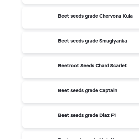
Beet seeds grade Chervona Kula
Beet seeds grade Smuglyanka
Beetroot Seeds Chard Scarlet
Beet seeds grade Captain
Beet seeds grade Diaz F1