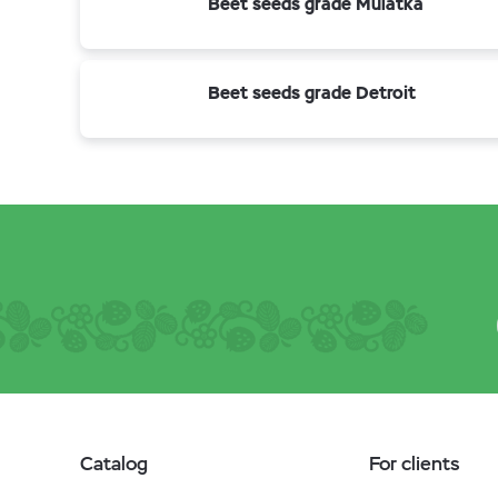
Beet seeds grade Mulatka
Beet seeds grade Detroit
Catalog
For clients