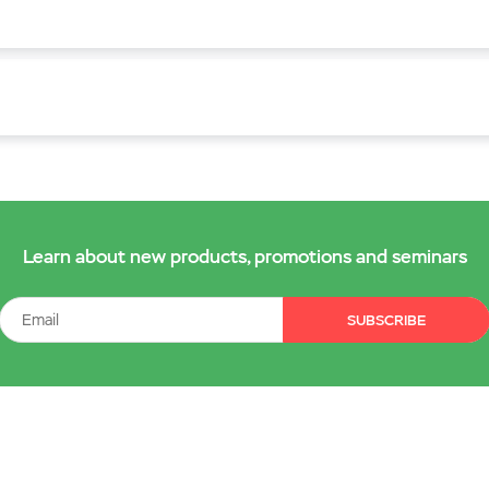
Learn about new products, promotions and seminars
SUBSCRIBE