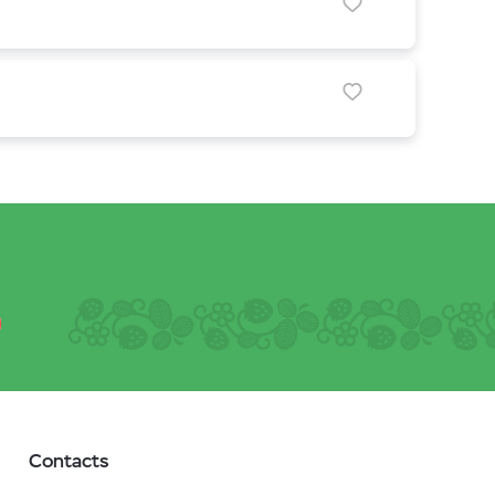
Contacts