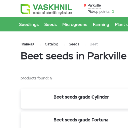
Parkville
Pickup points:
0
Seedlings
Seeds
Microgreens
Farming
Plant 
Главная
Catalog
Seeds
Beet
Beet seeds in Parkville
products found:
9
Beet seeds grade Cylinder
Beet seeds grade Fortuna