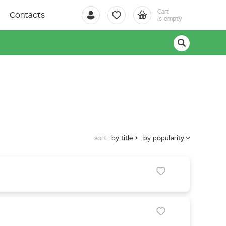
Cart
Contacts
is empty
sort
by title
by popularity