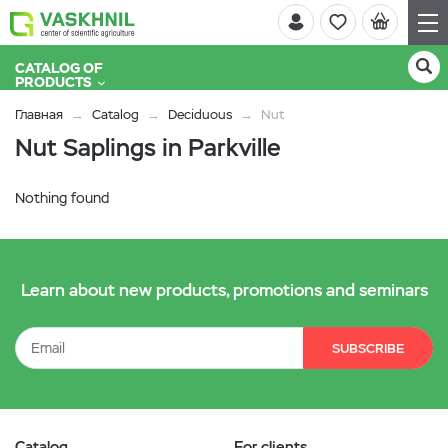
CATALOG OF
PRODUCTS
Главная
Catalog
Deciduous
Nut
Nut Saplings in Parkville
Nothing found
Learn about new products, promotions and seminars
SUBSCRIBE
Catalog
For clients