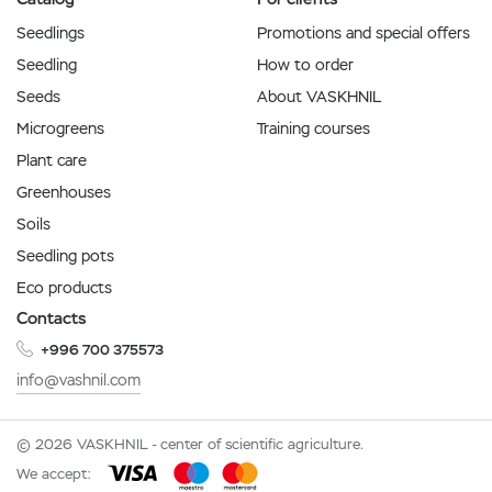
Seedlings
Promotions and special offers
Seedling
How to order
Seeds
About VASKHNIL
Microgreens
Training courses
Plant care
Greenhouses
Soils
Seedling pots
Eco products
Contacts
+996 700 375573
info@vashnil.com
© 2026 VASKHNIL - center of scientific agriculture.
We accept: