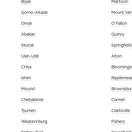
Biysk
Mattoon
Gorno-Altaisk
Mount Ve
Omsk
O'Fallon
Abakan
Quincy
Irkutsk
Springfield
Ulan-Ude
Alton
Chita
Bloomingt
Ishim
Ripplemea
Mound
Brownsbu
Chelyabinsk
Carmel
Tyumen
Clarksville
Yekaterinburg
Fishers