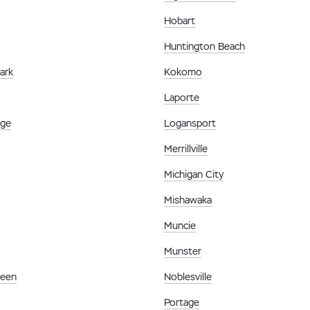
Hobart
Huntington Beach
ark
Kokomo
Laporte
age
Logansport
Merrillville
Michigan City
Mishawaka
Muncie
Munster
reen
Noblesville
Portage