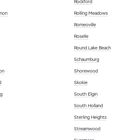
Rockford
rnon
Rolling Meadows
Romeoville
Roselle
Round Lake Beach
Schaumburg
on
Shorewood
d
Skokie
rg
South Elgin
South Holland
Sterling Heights
Streamwood