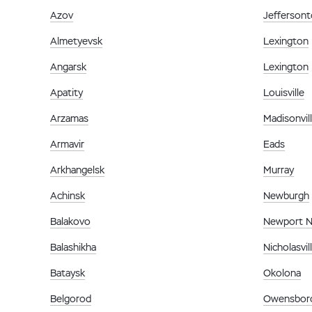
Azov
Jefferson
Almetyevsk
Lexington
Angarsk
Lexington
Apatity
Louisville
Arzamas
Madisonvil
Armavir
Eads
Arkhangelsk
Murray
Achinsk
Newburgh
Balakovo
Newport 
Balashikha
Nicholasvil
Bataysk
Okolona
Belgorod
Owensbor