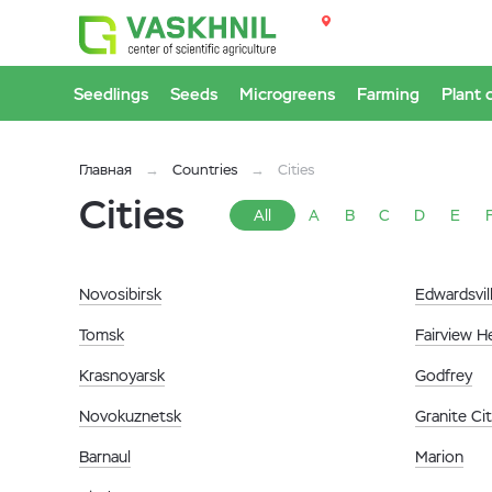
Seedlings
Seeds
Microgreens
Farming
Plant 
Главная
Countries
Cities
Cities
All
A
B
C
D
E
Novosibirsk
Edwardsvil
Tomsk
Fairview H
Krasnoyarsk
Godfrey
Novokuznetsk
Granite Ci
Barnaul
Marion