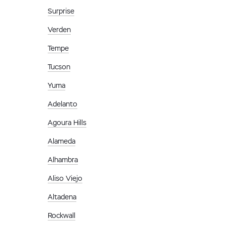
Surprise
Verden
Tempe
Tucson
Yuma
Adelanto
Agoura Hills
Alameda
Alhambra
Aliso Viejo
Altadena
Rockwall