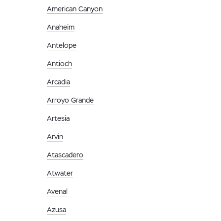
American Canyon
Anaheim
Antelope
Antioch
Arcadia
Arroyo Grande
Artesia
Arvin
Atascadero
Atwater
Avenal
Azusa