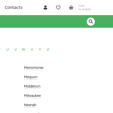
Cart
Contacts
is empty
T
U
V
W
X
Y
Z
Menomonie
Mequon
Middleton
Milwaukee
Neenah