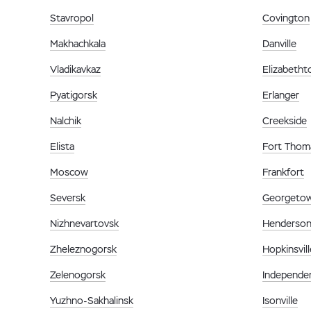
Stavropol
Covington
Makhachkala
Danville
Vladikavkaz
Elizabeth
Pyatigorsk
Erlanger
Nalchik
Creekside
Elista
Fort Thom
Moscow
Frankfort
Seversk
Georgeto
Nizhnevartovsk
Henderso
Zheleznogorsk
Hopkinsvill
Zelenogorsk
Independe
Yuzhno-Sakhalinsk
Isonville