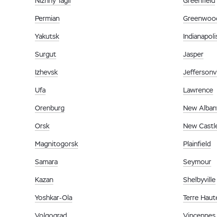
Nizhny Tagil
Greenfield
Permian
Greenwoo
Yakutsk
Indianapoli
Surgut
Jasper
Izhevsk
Jeffersonvi
Ufa
Lawrence
Orenburg
New Alban
Orsk
New Castl
Magnitogorsk
Plainfield
Samara
Seymour
Kazan
Shelbyville
Yoshkar-Ola
Terre Haut
Volgograd
Vincennes