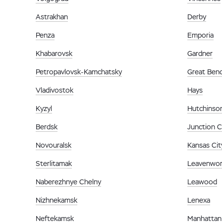
Astrakhan
Derby
Penza
Emporia
Khabarovsk
Gardner
Petropavlovsk-Kamchatsky
Great Ben
Vladivostok
Hays
Kyzyl
Hutchinso
Berdsk
Junction C
Novouralsk
Kansas Cit
Sterlitamak
Leavenwor
Naberezhnye Chelny
Leawood
Nizhnekamsk
Lenexa
Neftekamsk
Manhattan