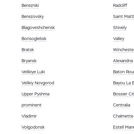
Berezniki
Radcliff
Berezovsky
Saint Mat
Blagoveshchensk
Shively
Borisoglebsk
Valley
Bratsk
Wincheste
Bryansk
Alexandria
Velikiye Luki
Baton Rou
Velikiy Novgorod
Bayou La 
Upper Pyshma
Bossier Ci
prominent
Centralia
Vladimir
Chalmette
Volgodonsk
Estell Man