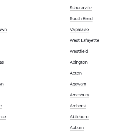
Schererville
South Bend
town
Valparaiso
West Lafayette
Westfield
as
Abington
Acton
wn
Agawam
n
Amesbury
e
Amherst
nce
Attleboro
Auburn