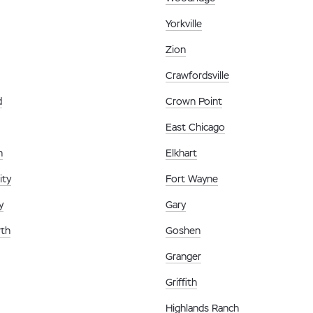
Yorkville
Zion
Crawfordsville
d
Crown Point
East Chicago
n
Elkhart
ity
Fort Wayne
y
Gary
th
Goshen
Granger
Griffith
Highlands Ranch