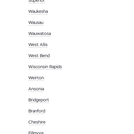
Superior
Waukesha
Wausau
Wauwatosa
West Allis
West Bend
Wisconsin Rapids
Weirton
Ansonia
Bridgeport
Branford
Cheshire
Fillmore