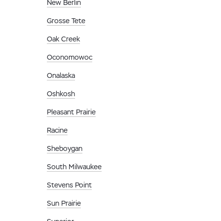
New Berlin
Grosse Tete
Oak Creek
Oconomowoc
Onalaska
Oshkosh
Pleasant Prairie
Racine
Sheboygan
South Milwaukee
Stevens Point
Sun Prairie