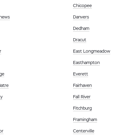
Chicopee
thews
Danvers
Dedham
Dracut
r
East Longmeadow
Easthampton
ge
Everett
Batre
Fairhaven
ty
Fall River
Fitchburg
Framingham
or
Centerville