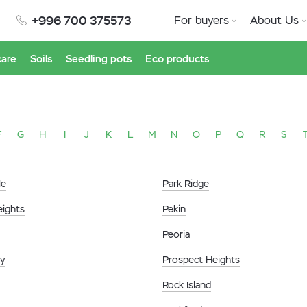
+996 700 375573
For buyers
About Us
care
Soils
Seedling pots
Eco products
F
G
H
I
J
K
L
M
N
O
P
Q
R
S
le
Park Ridge
eights
Pekin
Peoria
ty
Prospect Heights
Rock Island