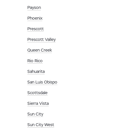
Payson
Phoenix
Prescott
Prescott Valley
Queen Creek
Rio Rico
Sahuarita
San Luis Obispo
Scottsdale
Sierra Vista
Sun City
Sun City West