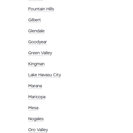
Fountain Hills
Gilbert
Glendale
Goodyear
Green Valley
Kingman
Lake Havasu City
Marana
Maricopa
Mesa
Nogales
Oro Valley