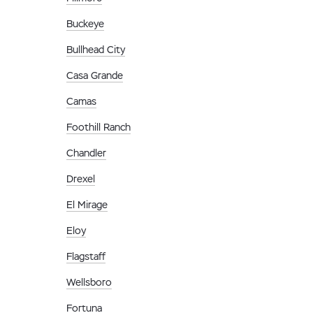
Buckeye
Bullhead City
Casa Grande
Camas
Foothill Ranch
Chandler
Drexel
El Mirage
Eloy
Flagstaff
Wellsboro
Fortuna