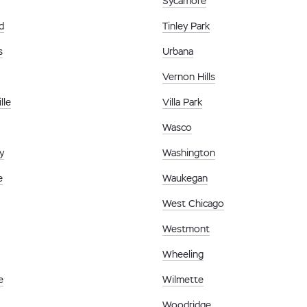
Sycamore
d
Tinley Park
s
Urbana
Vernon Hills
lle
Villa Park
Wasco
y
Washington
e
Waukegan
West Chicago
Westmont
Wheeling
e
Wilmette
Woodridge