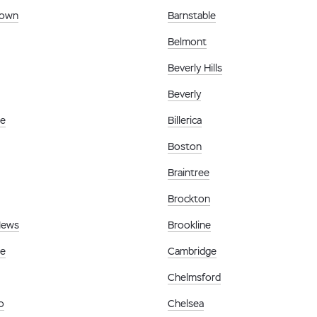
town
Barnstable
Belmont
Beverly Hills
Beverly
le
Billerica
Boston
Braintree
Brockton
News
Brookline
le
Cambridge
Chelmsford
o
Chelsea