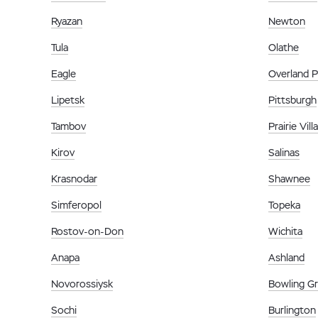
Ryazan
Newton
Tula
Olathe
Eagle
Overland P
Lipetsk
Pittsburgh
Tambov
Prairie Vill
Kirov
Salinas
Krasnodar
Shawnee
Simferopol
Topeka
Rostov-on-Don
Wichita
Anapa
Ashland
Novorossiysk
Bowling G
Sochi
Burlington