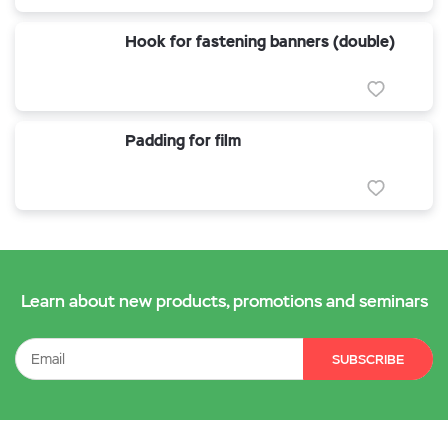
Hook for fastening banners (double)
Padding for film
Learn about new products, promotions and seminars
SUBSCRIBE