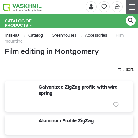
CATALOG OF
PRODUCTS
Главная
Catalog
Greenhouses
Accessories
Film
mounting
Film editing in Montgomery
sort
Galvanized ZigZag profile with wire
spring
Aluminum Profile ZigZag