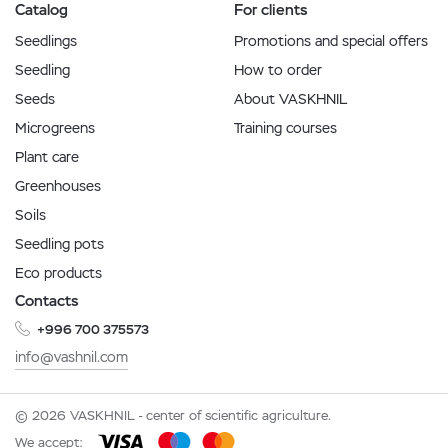
Catalog
For clients
Seedlings
Promotions and special offers
Seedling
How to order
Seeds
About VASKHNIL
Microgreens
Training courses
Plant care
Greenhouses
Soils
Seedling pots
Eco products
Contacts
+996 700 375573
info@vashnil.com
© 2026 VASKHNIL - center of scientific agriculture.
We accept: