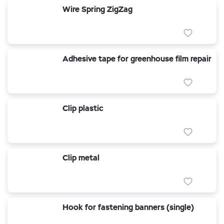
Wire Spring ZigZag
Adhesive tape for greenhouse film repair
Clip plastic
Clip metal
Hook for fastening banners (single)