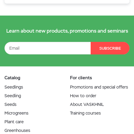
Learn about new products, promotions and seminars
SUBSCRIBE
Catalog
For clients
Seedlings
Promotions and special offers
Seedling
How to order
Seeds
About VASKHNIL
Microgreens
Training courses
Plant care
Greenhouses