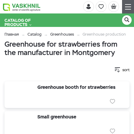
CATALOG OF
PRODUCTS
Главная
Catalog
Greenhouses
Greenhouse production
Greenhouse for strawberries from
the manufacturer in Montgomery
sort
Greenhouse booth for strawberries
Small greenhouse