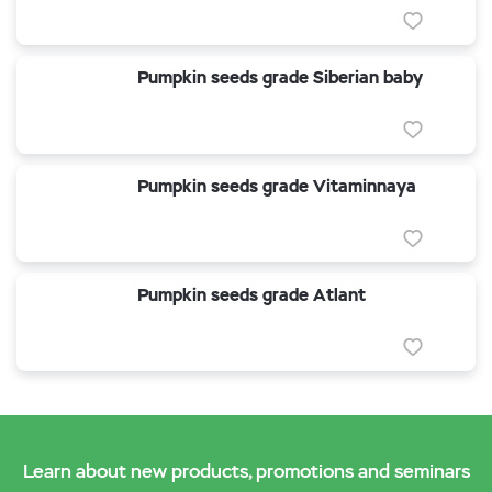
Pumpkin seeds grade Siberian baby
Pumpkin seeds grade Vitaminnaya
Pumpkin seeds grade Atlant
Learn about new products, promotions and seminars