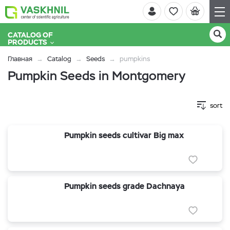
CATALOG OF
PRODUCTS
Главная
Catalog
Seeds
pumpkins
Pumpkin Seeds in Montgomery
sort
Pumpkin seeds cultivar Big max
Pumpkin seeds grade Dachnaya