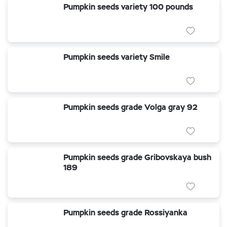
Pumpkin seeds variety 100 pounds
Pumpkin seeds variety Smile
Pumpkin seeds grade Volga gray 92
Pumpkin seeds grade Gribovskaya bush
189
Pumpkin seeds grade Rossiyanka