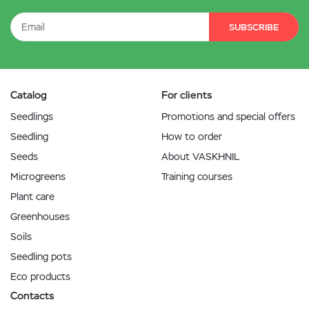
SUBSCRIBE
Catalog
For clients
Seedlings
Promotions and special offers
Seedling
How to order
Seeds
About VASKHNIL
Microgreens
Training courses
Plant care
Greenhouses
Soils
Seedling pots
Eco products
Contacts