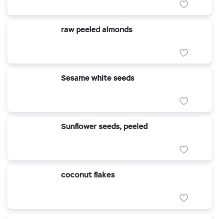
raw peeled almonds
Sesame white seeds
Sunflower seeds, peeled
coconut flakes