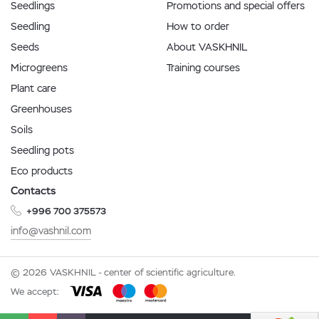
Seedlings
Promotions and special offers
Seedling
How to order
Seeds
About VASKHNIL
Microgreens
Training courses
Plant care
Greenhouses
Soils
Seedling pots
Eco products
Contacts
+996 700 375573
info@vashnil.com
© 2026 VASKHNIL - center of scientific agriculture.
We accept: