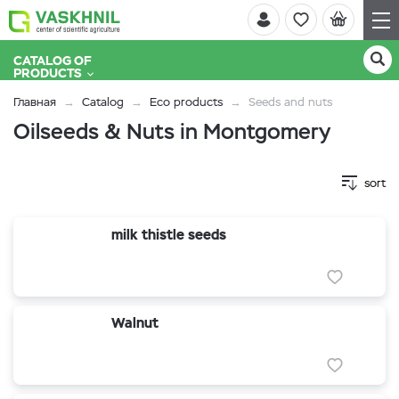
CATALOG OF
PRODUCTS
Главная
Catalog
Eco products
Seeds and nuts
Oilseeds & Nuts in Montgomery
sort
milk thistle seeds
Walnut