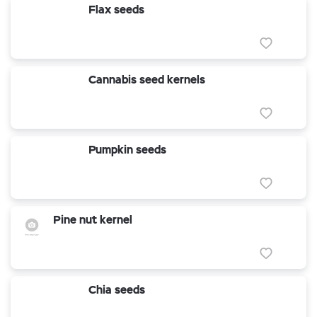
Flax seeds
Cannabis seed kernels
Pumpkin seeds
Pine nut kernel
Chia seeds