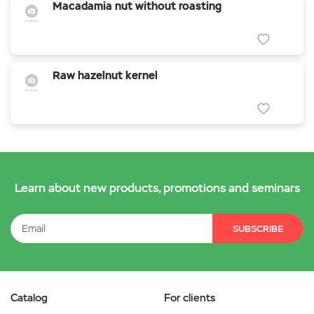
Macadamia nut without roasting
Raw hazelnut kernel
Learn about new products, promotions and seminars
SUBSCRIBE
Catalog
For clients