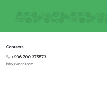
Contacts
+996 700 375573
info@vashnil.com