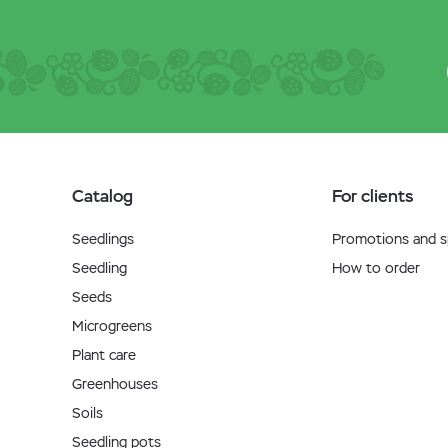
Catalog
For clients
Seedlings
Promotions and sp
Seedling
How to order
Seeds
Microgreens
Plant care
Greenhouses
Soils
Seedling pots