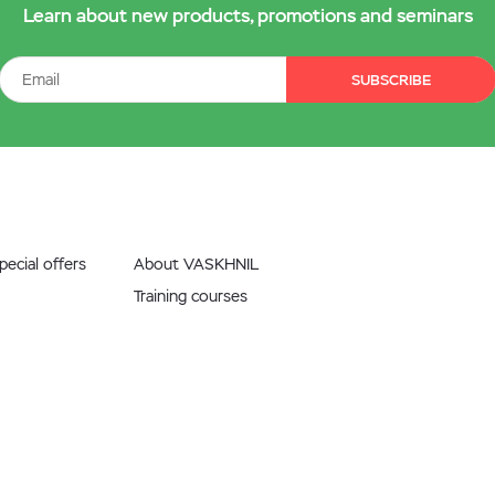
Learn about new products, promotions and seminars
SUBSCRIBE
ecial offers
About VASKHNIL
Training courses