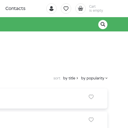
Cart
Contacts
is empty
sort
by title
by popularity