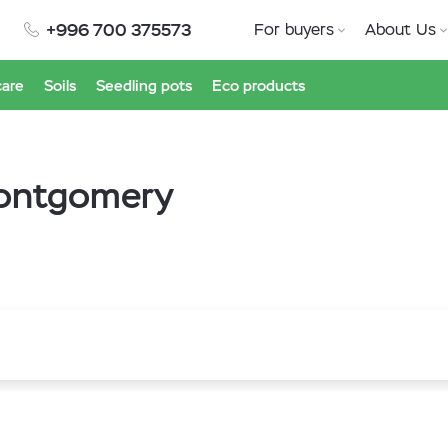
+996 700 375573
For buyers
About Us
care
Soils
Seedling pots
Eco products
Montgomery