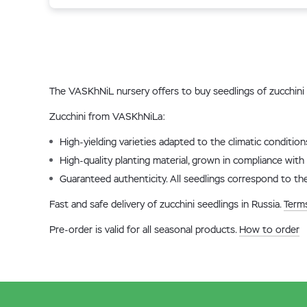
The VASKhNiL nursery offers to buy seedlings of zucchini 
Zucchini from VASKhNiLa:
High-yielding varieties adapted to the climatic conditio
High-quality planting material, grown in compliance with 
Guaranteed authenticity. All seedlings correspond to the
Fast and safe delivery of zucchini seedlings in Russia.
Terms
Pre-order is valid for all seasonal products.
How to order