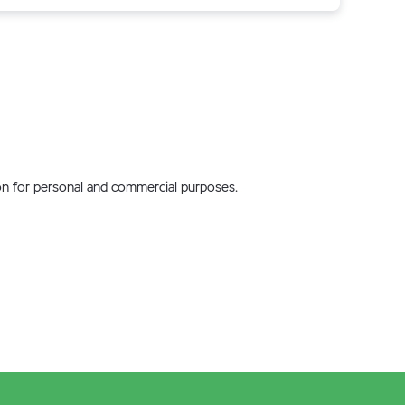
tion for personal and commercial purposes.