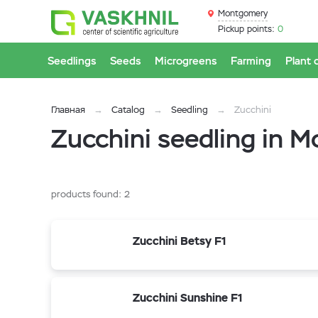
Montgomery
Pickup points:
0
Seedlings
Seeds
Microgreens
Farming
Plant 
Главная
Catalog
Seedling
Zucchini
Zucchini seedling in 
products found:
2
Zucchini Betsy F1
Zucchini Sunshine F1