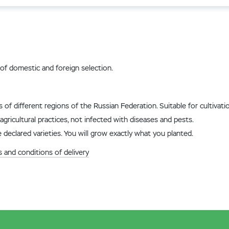
of domestic and foreign selection.
ns of different regions of the Russian Federation. Suitable for cultiva
agricultural practices, not infected with diseases and pests.
 declared varieties. You will grow exactly what you planted.
 and conditions of delivery