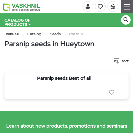
CATALOG OF
PRODUCTS
Главная
Catalog
Seeds
Parsnip
Parsnip seeds in Hueytown
sort
Parsnip seeds Best of all
Learn about new products, promotions and seminars