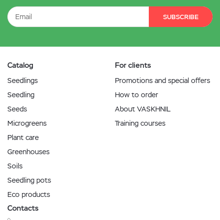
SUBSCRIBE
Catalog
For clients
Seedlings
Promotions and special offers
Seedling
How to order
Seeds
About VASKHNIL
Microgreens
Training courses
Plant care
Greenhouses
Soils
Seedling pots
Eco products
Contacts