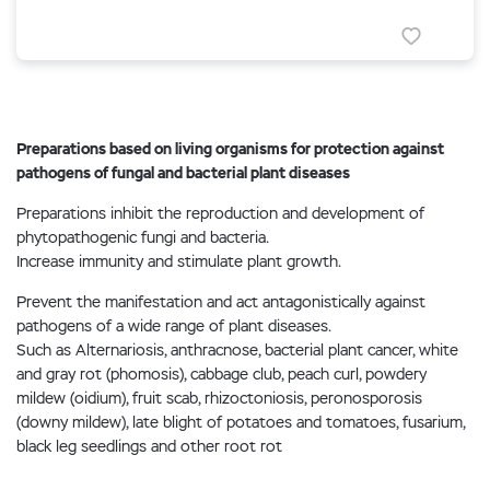
Preparations based on living organisms for protection against
pathogens of fungal and bacterial plant diseases
Preparations inhibit the reproduction and development of
phytopathogenic fungi and bacteria.
Increase immunity and stimulate plant growth.
Prevent the manifestation and act antagonistically against
pathogens of a wide range of plant diseases.
Such as Alternariosis, anthracnose, bacterial plant cancer, white
and gray rot (phomosis), cabbage club, peach curl, powdery
mildew (oidium), fruit scab, rhizoctoniosis, peronosporosis
(downy mildew), late blight of potatoes and tomatoes, fusarium,
black leg seedlings and other root rot