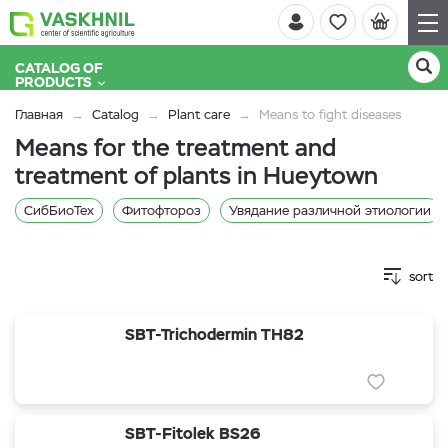
CATALOG OF
PRODUCTS
Главная
Catalog
Plant care
Means to fight diseases
Means for the treatment and
treatment of plants in Hueytown
СибБиоТех
Фитофтороз
Увядание различной этиологии
sort
SBT-Trichodermin TH82
SBT-Fitolek BS26