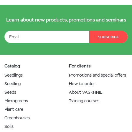
Learn about new products, promotions and seminars
SUBSCRIBE
Catalog
For clients
Seedlings
Promotions and special offers
Seedling
How to order
Seeds
About VASKHNIL
Microgreens
Training courses
Plant care
Greenhouses
Soils