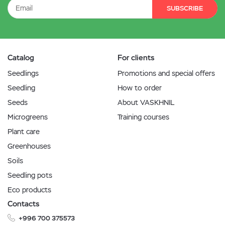
SUBSCRIBE
Catalog
For clients
Seedlings
Promotions and special offers
Seedling
How to order
Seeds
About VASKHNIL
Microgreens
Training courses
Plant care
Greenhouses
Soils
Seedling pots
Eco products
Contacts
+996 700 375573