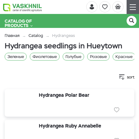
CATALOG OF
PRODUCTS
Главная
Catalog
Hydrangeas
Hydrangea seedlings in Hueytown
Зеленые
Фиолетовые
Голубые
Розовые
Красные
sort
Hydrangea Polar Bear
Hydrangea Ruby Annabelle