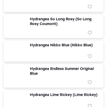
Hydrangea So Long Rosy (So Long
Rosy Coumont)
Hydrangea Nikko Blue (Nikko Blue)
Hydrangea Endless Summer Original
Blue
Hydrangea Lime Rickey (Lime Rickey)