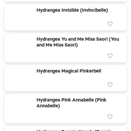
Hydrangea Invizible (Invincibelle)
Hydrangea Yu and Me Miss Saori (You
and Me Miss Saori)
Hydrangea Magical Pinkerbell
Hydrangea Pink Annabelle (Pink
Annabelle)