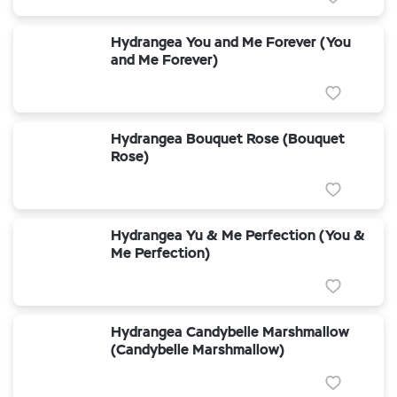
Hydrangea You and Me Forever (You
and Me Forever)
Hydrangea Bouquet Rose (Bouquet
Rose)
Hydrangea Yu & Me Perfection (You &
Me Perfection)
Hydrangea Candybelle Marshmallow
(Candybelle Marshmallow)