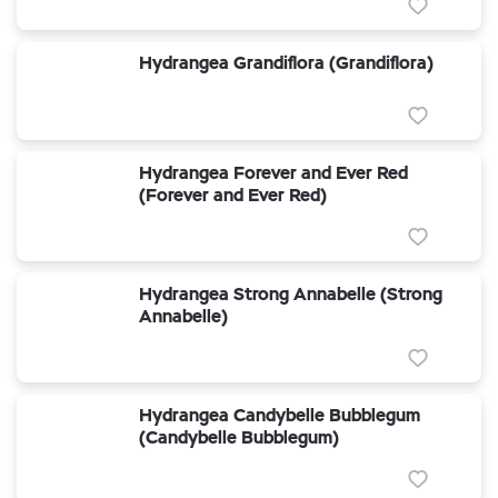
Hydrangea Grandiflora (Grandiflora)
Hydrangea Forever and Ever Red
(Forever and Ever Red)
Hydrangea Strong Annabelle (Strong
Annabelle)
Hydrangea Candybelle Bubblegum
(Candybelle Bubblegum)