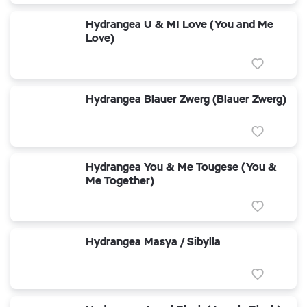
Hydrangea U & MI Love (You and Me
Love)
Hydrangea Blauer Zwerg (Blauer Zwerg)
Hydrangea You & Me Tougese (You &
Me Together)
Hydrangea Masya / Sibylla