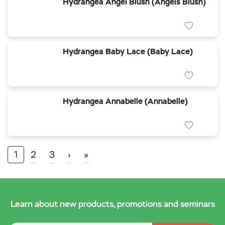
Hydrangea Angel Blush (Angels Blush)
Hydrangea Baby Lace (Baby Lace)
Hydrangea Annabelle (Annabelle)
1
2
3
›
»
Learn about new products, promotions and seminars