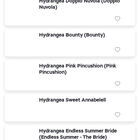
Hydrangea Doppio Nuvola (Doppio
Nuvola)
Hydrangea Bounty (Bounty)
Hydrangea Pink Pincushion (Pink
Pincushion)
Hydrangea Sweet Annabelell
Hydrangea Endless Summer Bride
(Endless Summer - The Bride)