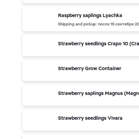
Raspberry saplings Lyachka
Shipping and pickup: после 15 сентября 2
Strawberry seedlings Crapo 10 (Cr
Strawberry Grow Container
Strawberry saplings Magnus (Magn
Strawberry seedlings Vivara