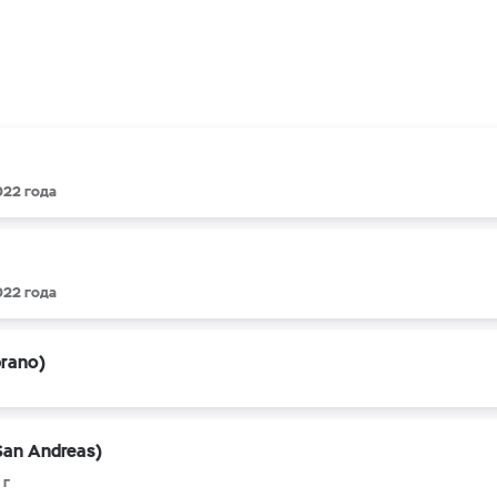
022 года
022 года
prano)
San Andreas)
 г