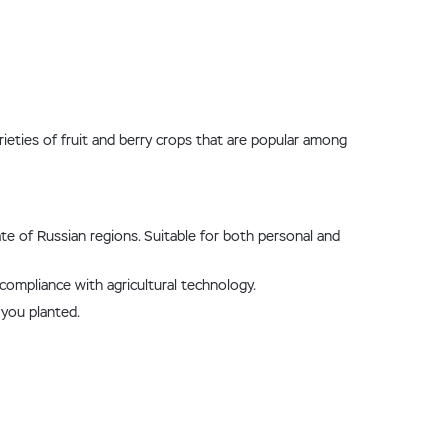
rieties of fruit and berry crops that are popular among
ate of Russian regions. Suitable for both personal and
 compliance with agricultural technology.
 you planted.