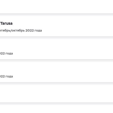
 Tarusa
ентябрь/октябрь 2022 года
022 года
022 года