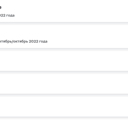
e
022 года
ентябрь/октябрь 2022 года