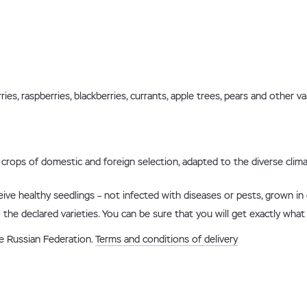
s, raspberries, blackberries, currants, apple trees, pears and other va
ry crops of domestic and foreign selection, adapted to the diverse clim
ceive healthy seedlings – not infected with diseases or pests, grown in
 the declared varieties. You can be sure that you will get exactly what
he Russian Federation.
Terms and conditions of delivery