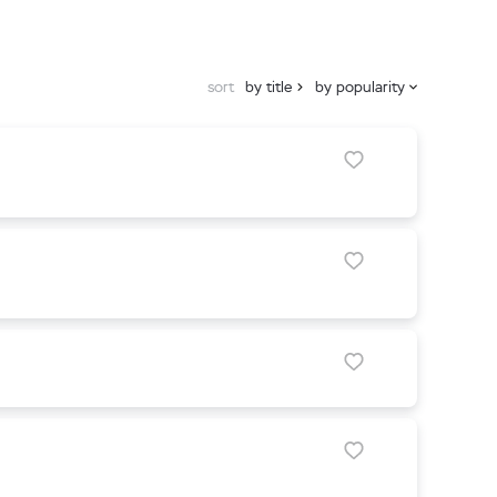
sort
by title
by popularity