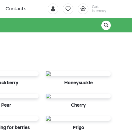
Cart
Contacts
is empty
ackberry
Honeysuckle
Pear
Cherry
ng for berries
Frigo