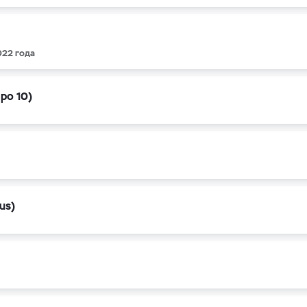
022 года
apo 10)
us)