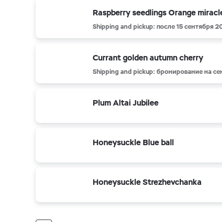
Raspberry seedlings Orange miracl
Shipping and pickup: после 15 сентября 2
Currant golden autumn cherry
Shipping and pickup: бронирование на с
Plum Altai Jubilee
Honeysuckle Blue ball
Honeysuckle Strezhevchanka