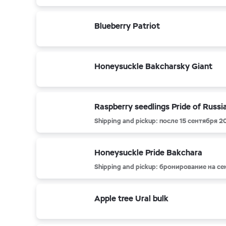
Blueberry Patriot
Honeysuckle Bakcharsky Giant
Raspberry seedlings Pride of Russi
Shipping and pickup: после 15 сентября 2
Honeysuckle Pride Bakchara
Shipping and pickup: бронирование на с
Apple tree Ural bulk