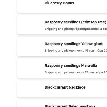
Blueberry Bonus
Raspberry seedlings (crimson tree)
Shipping and pickup: бронирование на с
Raspberry seedlings Yellow giant
Shipping and pickup: после 15 сентября 2
Raspberry seedlings Maravilla
Shipping and pickup: после 15 сентября 2
Blackcurrant Necklace
Blackcurrant Selechenskaya