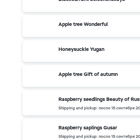
Apple tree Wonderful
Honeysuckle Yugan
Apple tree Gift of autumn
Raspberry seedlings Beauty of Rus
Shipping and pickup: после 15 сентября 2
Raspberry saplings Gusar
Shipping and pickup: после 15 сентября 2