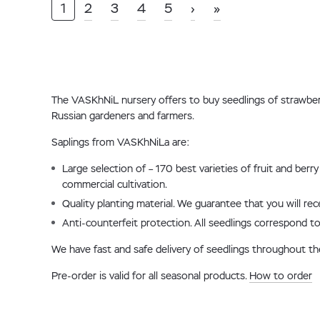
1
2
3
4
5
›
»
The VASKhNiL nursery offers to buy seedlings of strawberrie
Russian gardeners and farmers.
Saplings from VASKhNiLa are:
Large selection of – 170 best varieties of fruit and ber
commercial cultivation.
Quality planting material. We guarantee that you will re
Anti-counterfeit protection. All seedlings correspond to
We have fast and safe delivery of seedlings throughout t
Pre-order is valid for all seasonal products.
How to order