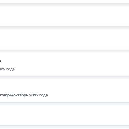
a
022 года
ентябрь/октябрь 2022 года