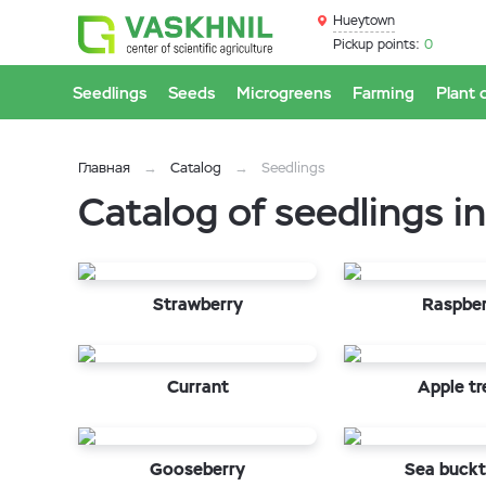
Hueytown
Pickup points:
0
Seedlings
Seeds
Microgreens
Farming
Plant 
Главная
Catalog
Seedlings
Catalog of seedlings 
Strawberry
Raspbe
Currant
Apple tr
Gooseberry
Sea buckt