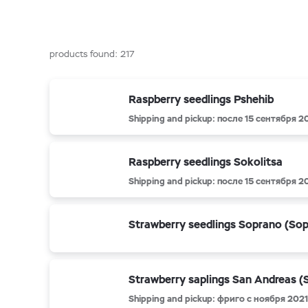
products found:
217
Raspberry seedlings Pshehib
Shipping and pickup: после 15 сентября 2
Raspberry seedlings Sokolitsa
Shipping and pickup: после 15 сентября 2
Strawberry seedlings Soprano (So
Strawberry saplings San Andreas (
Shipping and pickup: фриго с ноября 2021