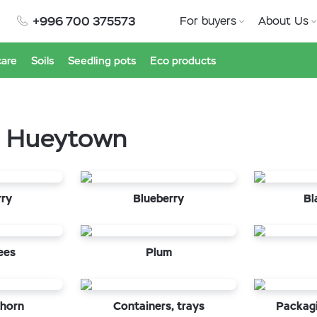
+996 700 375573
For buyers
About Us
care
Soils
Seedling pots
Eco products
in Hueytown
rry
Blueberry
Bl
ees
Plum
horn
Containers, trays
Packagi