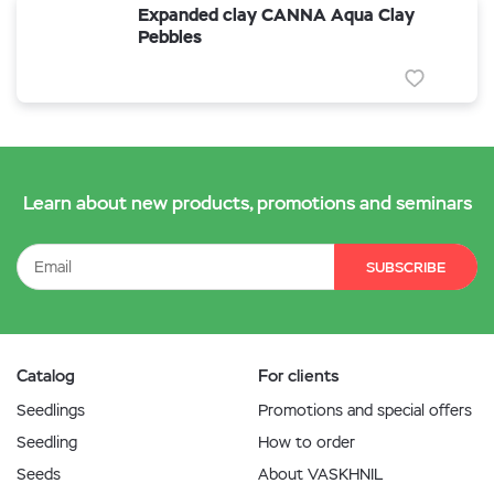
Expanded clay CANNA Aqua Clay
Pebbles
Learn about new products, promotions and seminars
SUBSCRIBE
Catalog
For clients
Seedlings
Promotions and special offers
Seedling
How to order
Seeds
About VASKHNIL