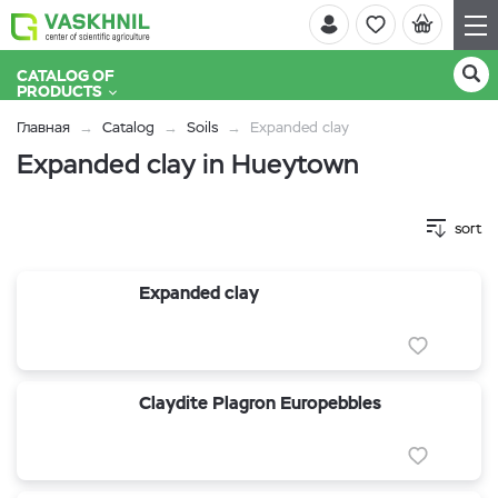
CATALOG OF
PRODUCTS
Главная
Catalog
Soils
Expanded clay
Expanded clay in Hueytown
sort
Expanded clay
Claydite Plagron Europebbles