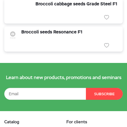
Broccoli cabbage seeds Grade Steel F1
Broccoli seeds Resonance F1
Learn about new products, promotions and seminars
SUBSCRIBE
Catalog
For clients