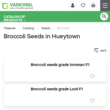
CATALOG OF
PRODUCTS
Главная
Catalog
Seeds
Broccoli
Broccoli Seeds in Hueytown
sort
Broccoli seeds grade Ironman F1
Broccoli seeds grade Lord F1