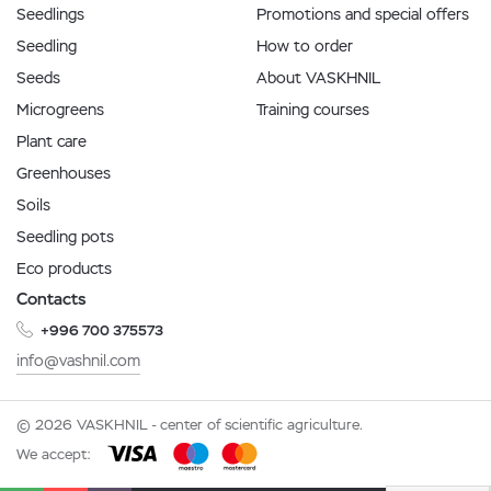
Seedlings
Promotions and special offers
Seedling
How to order
Seeds
About VASKHNIL
Microgreens
Training courses
Plant care
Greenhouses
Soils
Seedling pots
Eco products
Contacts
+996 700 375573
info@vashnil.com
© 2026 VASKHNIL - center of scientific agriculture.
We accept: