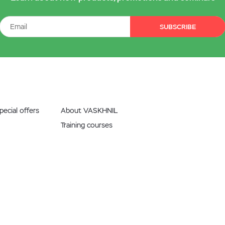
SUBSCRIBE
ecial offers
About VASKHNIL
Training courses