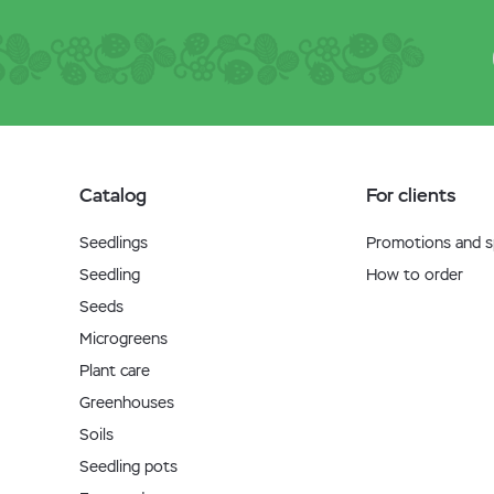
Catalog
For clients
Seedlings
Promotions and sp
Seedling
How to order
Seeds
Microgreens
Plant care
Greenhouses
Soils
Seedling pots