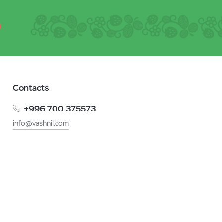
Contacts
+996 700 375573
info@vashnil.com