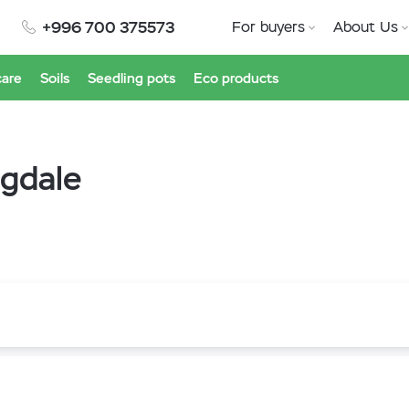
+996 700 375573
For buyers
About Us
care
Soils
Seedling pots
Eco products
gdale