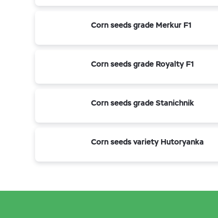
Corn seeds grade Merkur F1
Corn seeds grade Royalty F1
Corn seeds grade Stanichnik
Corn seeds variety Hutoryanka