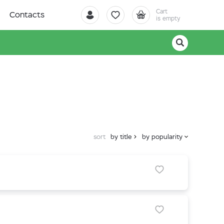
Cart
Contacts
is empty
sort
by title
by popularity