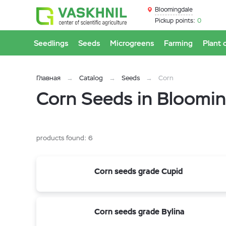
Bloomingdale
Pickup points:
0
Seedlings
Seeds
Microgreens
Farming
Plant 
Главная
Catalog
Seeds
Corn
Corn Seeds in Bloomin
products found:
6
Corn seeds grade Cupid
Corn seeds grade Bylina