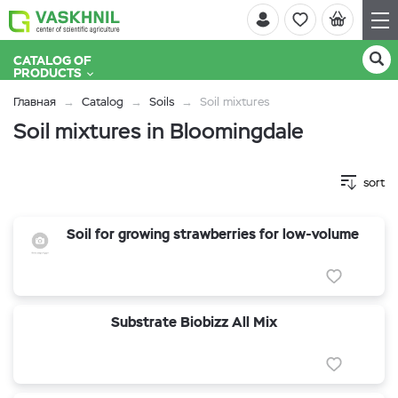
CATALOG OF
PRODUCTS
Главная
Catalog
Soils
Soil mixtures
Soil mixtures in Bloomingdale
sort
Soil for growing strawberries for low-volume
Substrate Biobizz All Mix