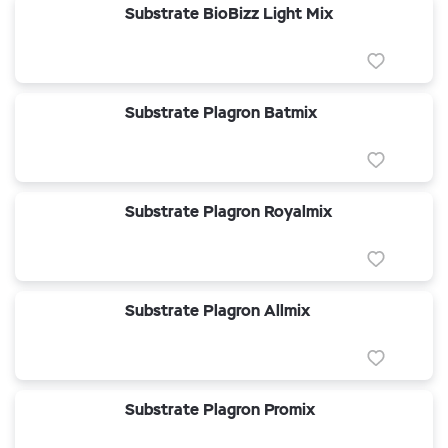
Substrate BioBizz Light Mix
Substrate Plagron Batmix
Substrate Plagron Royalmix
Substrate Plagron Allmix
Substrate Plagron Promix