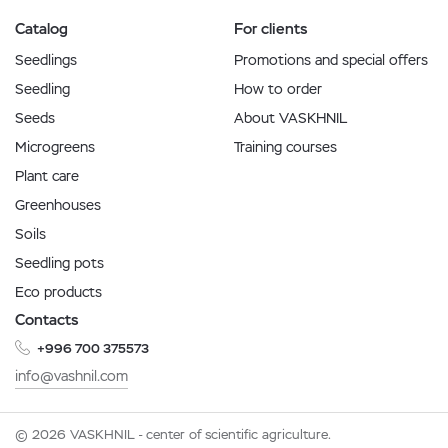
Catalog
For clients
Seedlings
Promotions and special offers
Seedling
How to order
Seeds
About VASKHNIL
Microgreens
Training courses
Plant care
Greenhouses
Soils
Seedling pots
Eco products
Contacts
+996 700 375573
info@vashnil.com
© 2026 VASKHNIL - center of scientific agriculture.