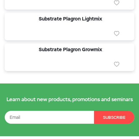
Substrate Plagron Lightmix
Substrate Plagron Growmix
Learn about new products, promotions and seminars
SUBSCRIBE