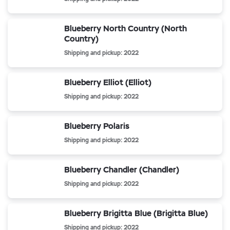
Blueberry North Country (North
Country)
Shipping and pickup: 2022
Blueberry Elliot (Elliot)
Shipping and pickup: 2022
Blueberry Polaris
Shipping and pickup: 2022
Blueberry Chandler (Chandler)
Shipping and pickup: 2022
Blueberry Brigitta Blue (Brigitta Blue)
Shipping and pickup: 2022