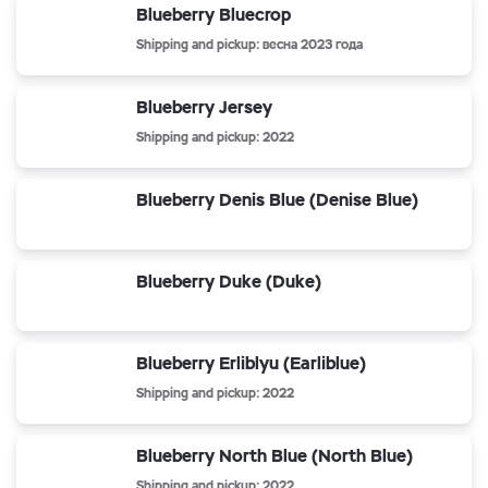
Blueberry Bluecrop
Shipping and pickup: весна 2023 года
Blueberry Jersey
Shipping and pickup: 2022
Blueberry Denis Blue (Denise Blue)
Blueberry Duke (Duke)
Blueberry Erliblyu (Earliblue)
Shipping and pickup: 2022
Blueberry North Blue (North Blue)
Shipping and pickup: 2022