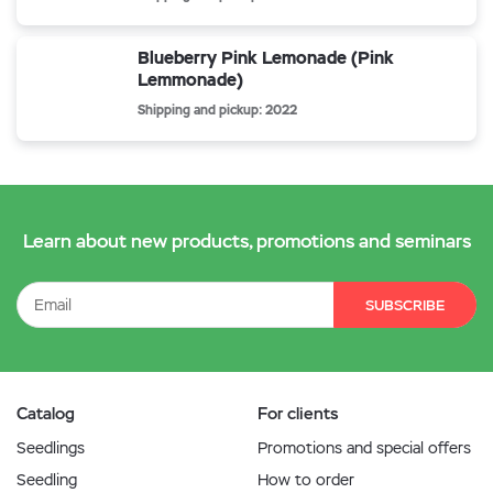
Blueberry Pink Lemonade (Pink
Lemmonade)
Shipping and pickup: 2022
Learn about new products, promotions and seminars
SUBSCRIBE
Catalog
For clients
Seedlings
Promotions and special offers
Seedling
How to order