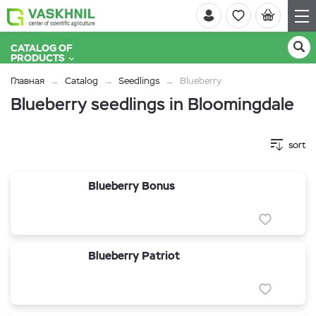
CATALOG OF
PRODUCTS
Главная
Catalog
Seedlings
Blueberry
Blueberry seedlings in Bloomingdale
sort
Blueberry Bonus
Blueberry Patriot