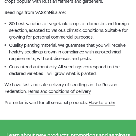
crops popular with Russian farmers and gardeners.
Seedlings from VASKhNiLa are:
80 best varieties of vegetable crops of domestic and foreign
selection, adapted to various climatic conditions. Suitable for
growing for personal commercial purposes.
Quality planting material. We guarantee that you will receive
healthy seedlings grown in compliance with agrotechnical
requirements, without diseases and pests.
Guaranteed authenticity. All seedlings correspond to the
declared varieties – will grow what is planted.
We have fast and safe delivery of seedlings in the Russian
Federation.
Terms and conditions of delivery
Pre-order is valid for all seasonal products.
How to order
Learn about new products, promotions and seminars