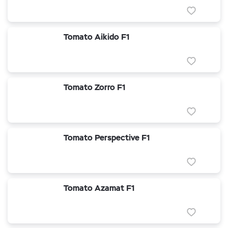
Tomato Aikido F1
Tomato Zorro F1
Tomato Perspective F1
Tomato Azamat F1