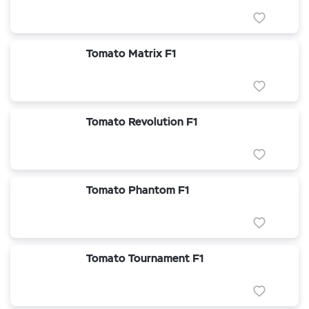
Tomato Matrix F1
Tomato Revolution F1
Tomato Phantom F1
Tomato Tournament F1