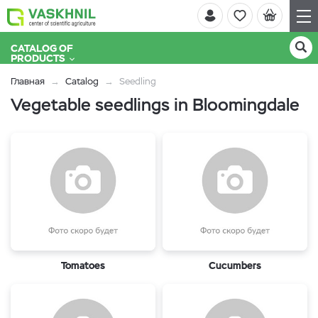
CATALOG OF
PRODUCTS
Главная
Catalog
Seedling
Vegetable seedlings in Bloomingdale
Tomatoes
Cucumbers