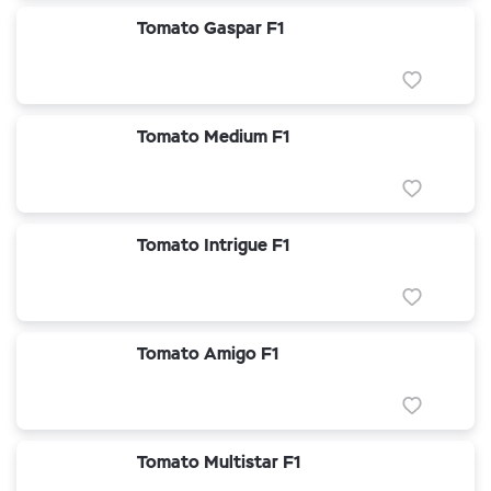
Tomato Gaspar F1
Tomato Medium F1
Tomato Intrigue F1
Tomato Amigo F1
Tomato Multistar F1