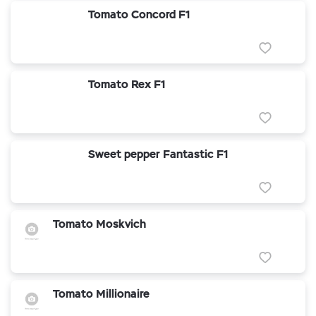
Tomato Concord F1
Tomato Rex F1
Sweet pepper Fantastic F1
Tomato Moskvich
Tomato Millionaire