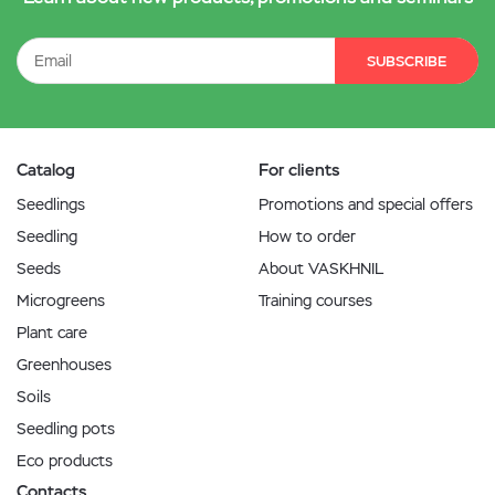
SUBSCRIBE
Catalog
For clients
Seedlings
Promotions and special offers
Seedling
How to order
Seeds
About VASKHNIL
Microgreens
Training courses
Plant care
Greenhouses
Soils
Seedling pots
Eco products
Contacts