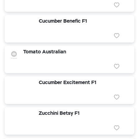
Cucumber Benefic F1
Tomato Australian
Cucumber Excitement F1
Zucchini Betsy F1