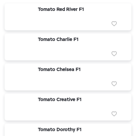
Tomato Red River F1
Tomato Charlie F1
Tomato Chelsea F1
Tomato Creative F1
Tomato Dorothy F1