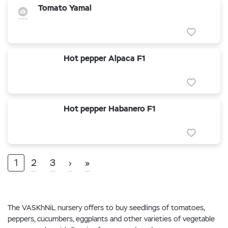
Tomato Yamal
Hot pepper Alpaca F1
Hot pepper Habanero F1
1
2
3
›
»
The VASKhNiL nursery offers to buy seedlings of tomatoes,
peppers, cucumbers, eggplants and other varieties of vegetable