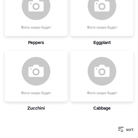
Peppers
Eggplant
Zucchini
Cabbage
sort