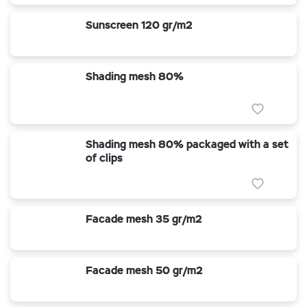
Sunscreen 120 gr/m2
Shading mesh 80%
Shading mesh 80% packaged with a set
of clips
Facade mesh 35 gr/m2
Facade mesh 50 gr/m2