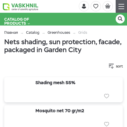
CATALOG OF
PRODUCTS
Главная
Catalog
Greenhouses
Grids
Nets shading, sun protection, facade,
packaged in Garden City
sort
Shading mesh 55%
Mosquito net 70 gr/m2