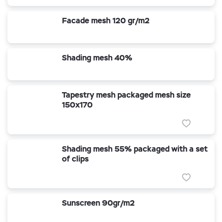
Facade mesh 120 gr/m2
Shading mesh 40%
Tapestry mesh packaged mesh size
150x170
Shading mesh 55% packaged with a set
of clips
Sunscreen 90gr/m2