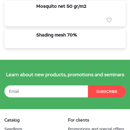
Mosquito net 50 gr/m2
Shading mesh 70%
Learn about new products, promotions and seminars
SUBSCRIBE
Catalog
For clients
Seedlings
Promotions and special offers