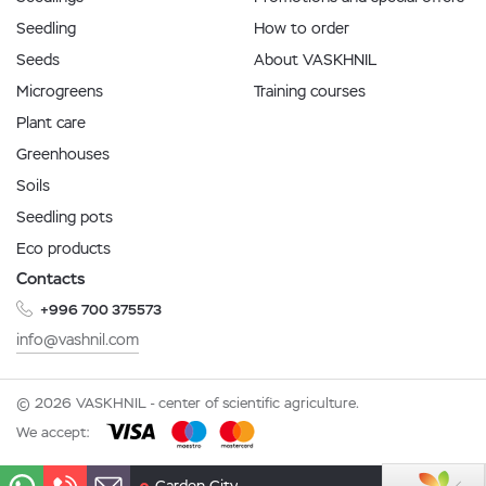
Seedling
How to order
Seeds
About VASKHNIL
Microgreens
Training courses
Plant care
Greenhouses
Soils
Seedling pots
Eco products
Contacts
+996 700 375573
info@vashnil.com
© 2026 VASKHNIL - center of scientific agriculture.
We accept: