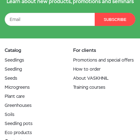
Learn about new products, promotions and seminars
SUBSCRIBE
Catalog
For clients
Seedlings
Promotions and special offers
Seedling
How to order
Seeds
About VASKHNIL
Microgreens
Training courses
Plant care
Greenhouses
Soils
Seedling pots
Eco products