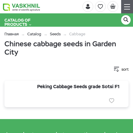
CATALOG OF
PRODUCTS
Главная
Catalog
Seeds
Cabbage
Chinese cabbage seeds in Garden
City
sort
Peking Cabbage Seeds grade Sotsi F1