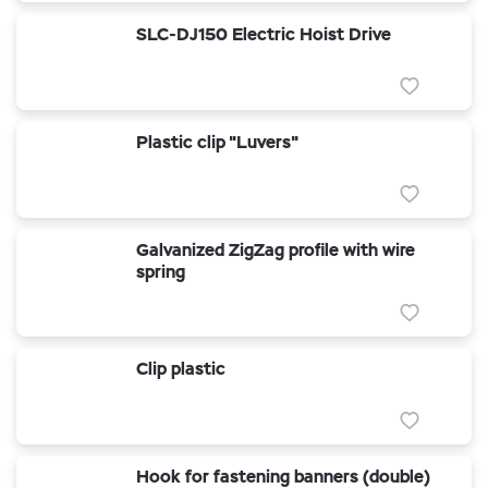
SLC-DJ150 Electric Hoist Drive
Plastic clip "Luvers"
Galvanized ZigZag profile with wire
spring
Clip plastic
Hook for fastening banners (double)