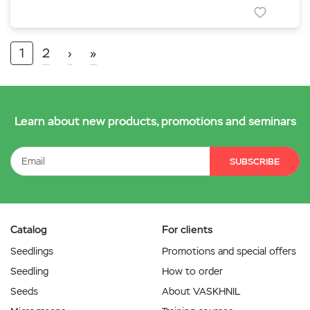
1
2
›
»
Learn about new products, promotions and seminars
SUBSCRIBE
Catalog
For clients
Seedlings
Promotions and special offers
Seedling
How to order
Seeds
About VASKHNIL