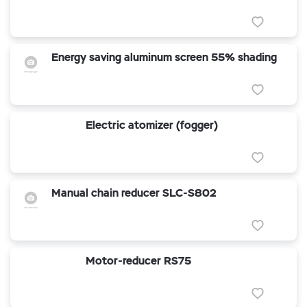
Energy saving aluminum screen 55% shading
Electric atomizer (fogger)
Manual chain reducer SLC-S802
Motor-reducer RS75