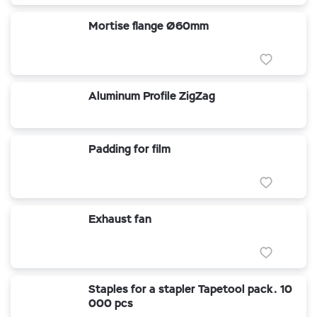
Mortise flange Ø60mm
Aluminum Profile ZigZag
Padding for film
Exhaust fan
Staples for a stapler Tapetool pack. 10
000 pcs