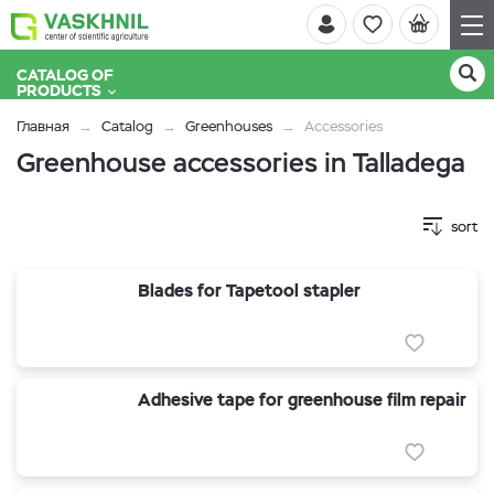
CATALOG OF
PRODUCTS
Главная
Catalog
Greenhouses
Accessories
Greenhouse accessories in Talladega
sort
Blades for Tapetool stapler
Adhesive tape for greenhouse film repair