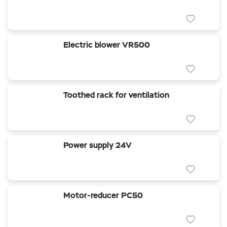
Electric blower VR500
Toothed rack for ventilation
Power supply 24V
Motor-reducer PC50