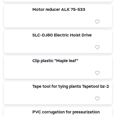
Motor reducer ALK 75-533
SLC-DJ80 Electric Hoist Drive
Clip plastic "Maple leaf"
Tape tool for tying plants Tapetool bz-2
PVC corrugation for pressurization