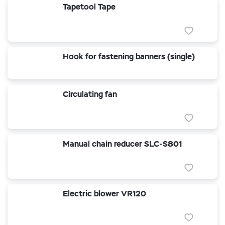
Tapetool Tape
Hook for fastening banners (single)
Circulating fan
Manual chain reducer SLC-S801
Electric blower VR120